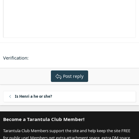
Heading 3
18
Tahoma
22
Times New Roman
26
Trebuchet MS
Verdana
Verification
Post reply
Is Henri a he or she?
Become a Tarantula Club Member!
Tarantula Club Members support the site and help keep the site FREE
for public use! Members get extra attachment space, extra DM space,