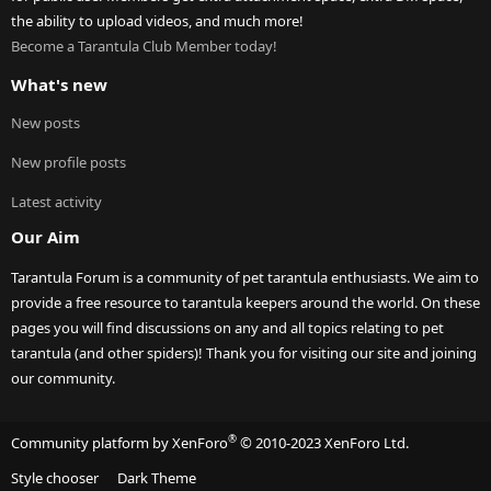
the ability to upload videos, and much more!
Become a Tarantula Club Member today!
What's new
New posts
New profile posts
Latest activity
Our Aim
Tarantula Forum is a community of pet tarantula enthusiasts. We aim to
provide a free resource to tarantula keepers around the world. On these
pages you will find discussions on any and all topics relating to pet
tarantula (and other spiders)! Thank you for visiting our site and joining
our community.
®
Community platform by XenForo
© 2010-2023 XenForo Ltd.
Style chooser
Dark Theme