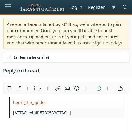
Log in
Register
Are you a Tarantula hobbyist? If so, we invite you to join
our community! Once you join you'll be able to post
messages, upload pictures of your pets and enclosures
and chat with other Tarantula enthusiasts.
Sign up today!
Is Henri a he or she?
Reply to thread
Ordered list
Bold
Italic
More options…
List
More options…
Insert link
Insert image
Smilies
More options…
Undo
More options
Previe
Unordered list
Align left
9
Normal
Save draft
Arial
Font size
Alignment
Quote
Redo
Media
Toggle BB code
Text color
Paragraph format
Insert table
Remove formatting
Font family
Insert horizontal line
Drafts
Strike-through
Spoiler
Underline
Code
Inline code
Inline spoiler
Indent
10
Delete draft
Align center
Heading 1
Book Antiqua
[ATTACH=full]57305[/ATTACH]
Outdent
12
Courier New
Align right
Heading 2
15
Georgia
Justify text