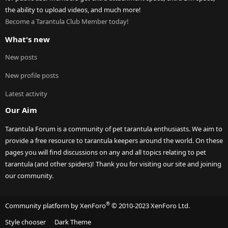
the ability to upload videos, and much more!
Become a Tarantula Club Member today!
What's new
New posts
New profile posts
Latest activity
Our Aim
Tarantula Forum is a community of pet tarantula enthusiasts. We aim to
provide a free resource to tarantula keepers around the world. On these
pages you will find discussions on any and all topics relating to pet
tarantula (and other spiders)! Thank you for visiting our site and joining
our community.
®
Community platform by XenForo
© 2010-2023 XenForo Ltd.
Style chooser
Dark Theme