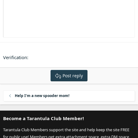
Heading 3
18
Tahoma
22
Times New Roman
26
Trebuchet MS
Verdana
Verification
Post reply
Help I'm a new spooder mom!
Become a Tarantula Club Member!
Tarantula Club Members support the site and help keep the site FREE
for public use! Members get extra attachment space, extra DM space,