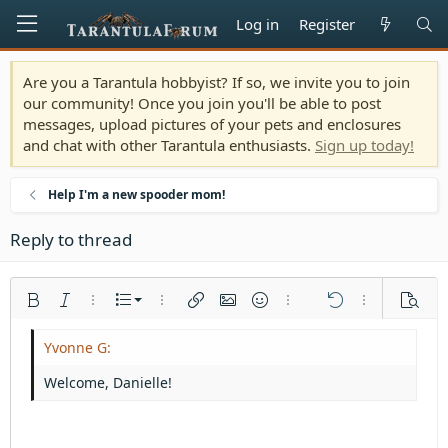
Log in
Register
Are you a Tarantula hobbyist? If so, we invite you to join
our community! Once you join you'll be able to post
messages, upload pictures of your pets and enclosures
and chat with other Tarantula enthusiasts.
Sign up today!
Help I'm a new spooder mom!
Reply to thread
Ordered list
Bold
Italic
More options…
List
More options…
Insert link
Insert image
Smilies
More options…
Undo
More options
Previe
Unordered list
Align left
9
Normal
Save draft
Arial
Font size
Alignment
Quote
Redo
Media
Toggle BB code
Text color
Paragraph format
Insert table
Remove formatting
Font family
Insert horizontal line
Drafts
Strike-through
Spoiler
Underline
Code
Inline code
Inline spoiler
Indent
10
Delete draft
Align center
Heading 1
Book Antiqua
Welcome, Danielle!
Outdent
12
Courier New
Align right
Heading 2
15
Georgia
Justify text