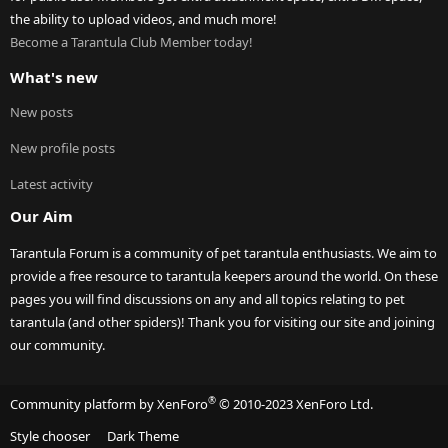
the ability to upload videos, and much more!
Become a Tarantula Club Member today!
What's new
New posts
New profile posts
Latest activity
Our Aim
Tarantula Forum is a community of pet tarantula enthusiasts. We aim to
provide a free resource to tarantula keepers around the world. On these
pages you will find discussions on any and all topics relating to pet
tarantula (and other spiders)! Thank you for visiting our site and joining
our community.
®
Community platform by XenForo
© 2010-2023 XenForo Ltd.
Style chooser
Dark Theme