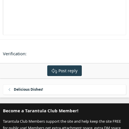
Heading 3
18
Tahoma
22
Times New Roman
26
Trebuchet MS
Verdana
Verification
Post reply
Delicious Dishes!
Become a Tarantula Club Member!
Tarantula Club Members support the site and help keep the site FREE
for public use! Members get extra attachment space, extra DM space,