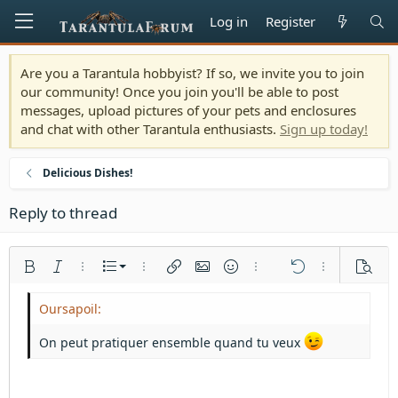
Log in
Register
Are you a Tarantula hobbyist? If so, we invite you to join
our community! Once you join you'll be able to post
messages, upload pictures of your pets and enclosures
and chat with other Tarantula enthusiasts.
Sign up today!
Delicious Dishes!
Reply to thread
Ordered list
Bold
Italic
More options…
List
More options…
Insert link
Insert image
Smilies
More options…
Undo
More options
Previe
Unordered list
Align left
9
Normal
Save draft
Arial
Font size
Alignment
Quote
Redo
Media
Toggle BB code
Text color
Paragraph format
Insert table
Remove formatting
Font family
Insert horizontal line
Drafts
Strike-through
Spoiler
Underline
Code
Inline code
Inline spoiler
Indent
10
Delete draft
Align center
Heading 1
Book Antiqua
On peut pratiquer ensemble quand tu veux
Outdent
12
Courier New
Align right
Heading 2
15
Georgia
Justify text