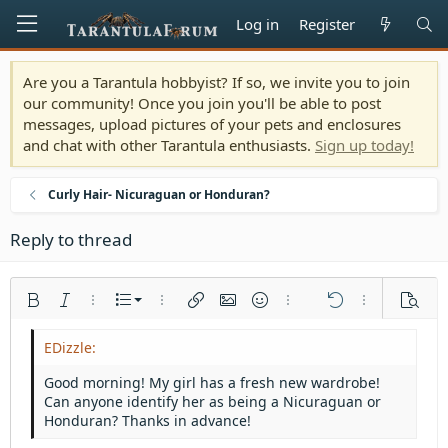
Log in
Register
Are you a Tarantula hobbyist? If so, we invite you to join
our community! Once you join you'll be able to post
messages, upload pictures of your pets and enclosures
and chat with other Tarantula enthusiasts.
Sign up today!
Curly Hair- Nicuraguan or Honduran?
Reply to thread
Ordered list
Bold
Italic
More options…
List
More options…
Insert link
Insert image
Smilies
More options…
Undo
More options
Previe
Unordered list
Align left
9
Normal
Save draft
Arial
Font size
Alignment
Quote
Redo
Media
Toggle BB code
Text color
Paragraph format
Insert table
Remove formatting
Font family
Insert horizontal line
Drafts
Strike-through
Spoiler
Underline
Code
Inline code
Inline spoiler
Indent
10
Delete draft
Align center
Heading 1
Book Antiqua
Good morning! My girl has a fresh new wardrobe!
Outdent
Can anyone identify her as being a Nicuraguan or
12
Courier New
Align right
Heading 2
Honduran? Thanks in advance!
15
Georgia
Justify text