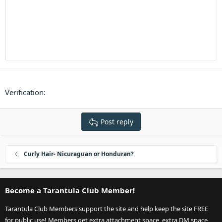
Heading 3
18
Tahoma
22
Times New Roman
26
Trebuchet MS
Verdana
Verification
Post reply
Curly Hair- Nicuraguan or Honduran?
Become a Tarantula Club Member!
Tarantula Club Members support the site and help keep the site FREE
for public use! Members get extra attachment space, extra DM space,