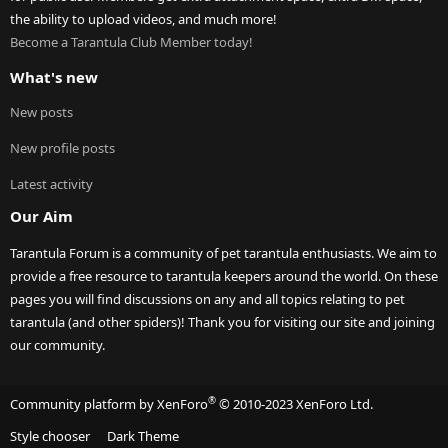
the ability to upload videos, and much more!
Become a Tarantula Club Member today!
What's new
New posts
New profile posts
Latest activity
Our Aim
Tarantula Forum is a community of pet tarantula enthusiasts. We aim to
provide a free resource to tarantula keepers around the world. On these
pages you will find discussions on any and all topics relating to pet
tarantula (and other spiders)! Thank you for visiting our site and joining
our community.
®
Community platform by XenForo
© 2010-2023 XenForo Ltd.
Style chooser
Dark Theme