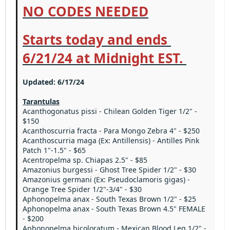
NO CODES NEEDED
Starts today and ends
6/21/24 at Midnight EST.
Updated: 6/17/24
Tarantulas
Acanthogonatus pissi - Chilean Golden Tiger 1/2" -
$150
Acanthoscurria fracta - Para Mongo Zebra 4" - $250
Acanthoscurria maga (Ex: Antillensis) - Antilles Pink
Patch 1"-1.5" - $65
Acentropelma sp. Chiapas 2.5" - $85
Amazonius burgessi - Ghost Tree Spider 1/2" - $30
Amazonius germani (Ex: Pseudoclamoris gigas) -
Orange Tree Spider 1/2"-3/4" - $30
Aphonopelma anax - South Texas Brown 1/2" - $25
Aphonopelma anax - South Texas Brown 4.5" FEMALE
- $200
Aphonopelma bicoloratum - Mexican Blood Leg 1/2" -