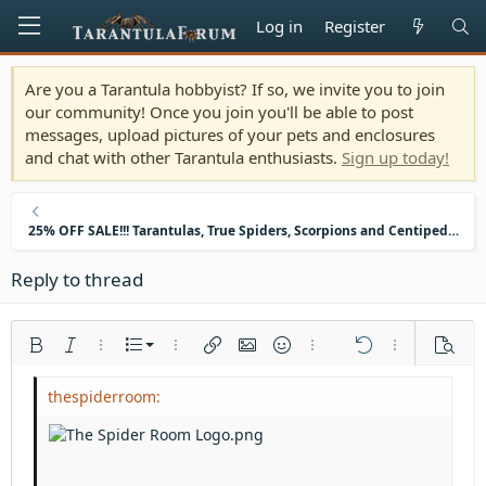
Log in
Register
Are you a Tarantula hobbyist? If so, we invite you to join
our community! Once you join you'll be able to post
messages, upload pictures of your pets and enclosures
and chat with other Tarantula enthusiasts.
Sign up today!
25% OFF SALE!!! Tarantulas, True Spiders, Scorpions and Centipedes For Sale
Reply to thread
Ordered list
Bold
Italic
More options…
List
More options…
Insert link
Insert image
Smilies
More options…
Undo
More options
Previe
Unordered list
Align left
9
Normal
Save draft
Arial
Font size
Alignment
Quote
Redo
Media
Toggle BB code
Text color
Paragraph format
Insert table
Remove formatting
Font family
Insert horizontal line
Drafts
Strike-through
Spoiler
Underline
Code
Inline code
Inline spoiler
Indent
10
Delete draft
Align center
Heading 1
Book Antiqua
Outdent
12
Courier New
Align right
Heading 2