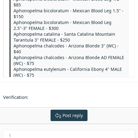
$85
Aphonopelma bicoloratum - Mexican Blood Leg 1.5" -
$150
Aphonopelma bicoloratum - Mexican Blood Leg
2.5"-3" FEMALE - $300
Aphonopelma catalina - Santa Catalina Mountain
Tarantula 3" FEMALE - $250
Aphonopelma chalcodes - Arizona Blonde 3" (WC) -
$40
Aphonopelma chalcodes - Arizona Blonde AD FEMALE
(WC) - $75
Aphonopelma eutylenum - California Ebony 4" MALE
(WC) - $75
Aphonopelma eutylenum - California Ebony 4"
FEMALE (WC) - $200
Aphonopelma gabeli - Chiricahua Grey 2.5"-3.5" (WC)
Verification
- $75
Aphonopelma madera - Madera Canyon Tarantula
3.5" FEMALE (WC) - $200
Post reply
Aphonopelma moderatum - Rio Grande Gold 2"-3"
(WC) - $100
Aphonopelma moderatum - Rio Grande Gold 3"-4"
FEMALE (WC) - $225