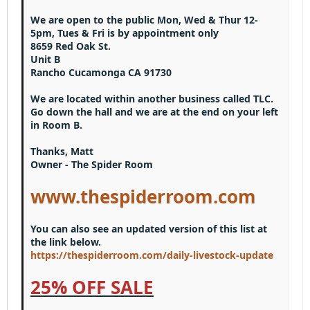
15
Georgia
Justify text
Heading 3
We are open to the public Mon, Wed & Thur 12-
18
Tahoma
5pm, Tues & Fri is by appointment only
22
Times New Roman
8659 Red Oak St.
Unit B
26
Trebuchet MS
Rancho Cucamonga CA 91730
Verdana
We are located within another business called TLC.
Go down the hall and we are at the end on your left
in Room B.
Thanks, Matt
Owner - The Spider Room
www.thespiderroom.com
You can also see an updated version of this list at
the link below.
https://thespiderroom.com/daily-livestock-update
25% OFF SALE