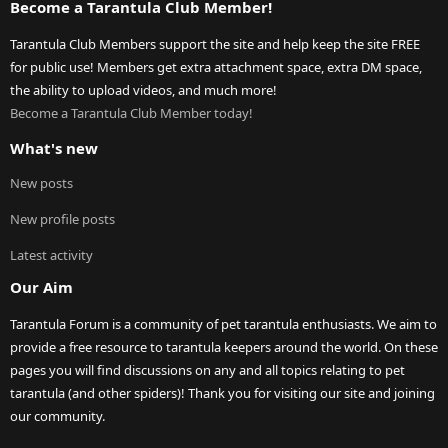
Become a Tarantula Club Member!
Tarantula Club Members support the site and help keep the site FREE
for public use! Members get extra attachment space, extra DM space,
the ability to upload videos, and much more!
Become a Tarantula Club Member today!
What's new
New posts
New profile posts
Latest activity
Our Aim
Tarantula Forum is a community of pet tarantula enthusiasts. We aim to
provide a free resource to tarantula keepers around the world. On these
pages you will find discussions on any and all topics relating to pet
tarantula (and other spiders)! Thank you for visiting our site and joining
our community.