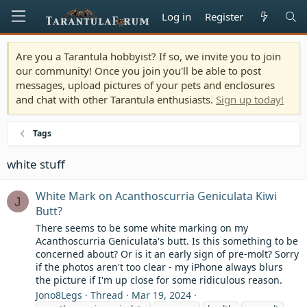
Log in
Register
Are you a Tarantula hobbyist? If so, we invite you to join
our community! Once you join you'll be able to post
messages, upload pictures of your pets and enclosures
and chat with other Tarantula enthusiasts.
Sign up today!
Tags
white stuff
White Mark on Acanthoscurria Geniculata Kiwi
J
Butt?
There seems to be some white marking on my
Acanthoscurria Geniculata's butt. Is this something to be
concerned about? Or is it an early sign of pre-molt? Sorry
if the photos aren't too clear - my iPhone always blurs
the picture if I'm up close for some ridiculous reason.
Jono8Legs
Thread
Mar 19, 2024