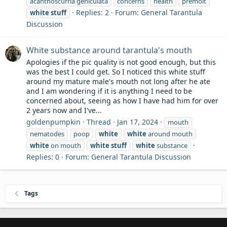
acanthoscurria geniculata
concerns
health
premolt
Replies: 2
Forum:
General Tarantula
white
stuff
Discussion
White substance around tarantula's mouth
Apologies if the pic quality is not good enough, but this
was the best I could get. So I noticed this white stuff
around my mature male's mouth not long after he ate
and I am wondering if it is anything I need to be
concerned about, seeing as how I have had him for over
2 years now and I've...
goldenpumpkin
Thread
Jan 17, 2024
mouth
nematodes
poop
white
white
around mouth
white
on mouth
white
stuff
white
substance
Replies: 0
Forum:
General Tarantula Discussion
Tags