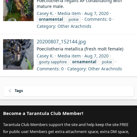
Poecilotheria regalis AF cohabitating with
mature male.
Casey K.
Media item
Aug 7, 2020
Comments: 0
ornamental
pokie
Category: Other Arachnids
20200807_152144.jpg
Poecilotheria metallica (fresh molt female)
Casey K.
Media item
Aug 7, 2020
gooty sapphire
ornamental
pokie
Comments: 0
Category: Other Arachnids
Tags
Become a Tarantula Club Member!
Tarantula Club Members support the site and help keep the site FREE
for public use! Members get extra attachment space, extra DM space,