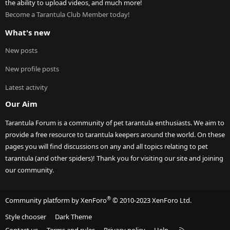
the ability to upload videos, and much more!
Become a Tarantula Club Member today!
What's new
New posts
New profile posts
Latest activity
Our Aim
Tarantula Forum is a community of pet tarantula enthusiasts. We aim to
provide a free resource to tarantula keepers around the world. On these
pages you will find discussions on any and all topics relating to pet
tarantula (and other spiders)! Thank you for visiting our site and joining
our community.
®
Community platform by XenForo
© 2010-2023 XenForo Ltd.
Style chooser
Dark Theme
R