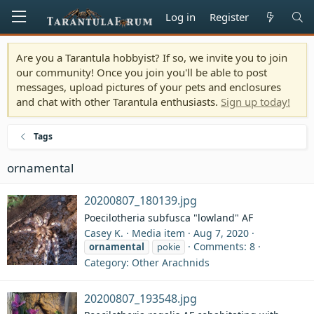
Log in
Register
Are you a Tarantula hobbyist? If so, we invite you to join
our community! Once you join you'll be able to post
messages, upload pictures of your pets and enclosures
and chat with other Tarantula enthusiasts.
Sign up today!
Tags
ornamental
20200807_180139.jpg
Poecilotheria subfusca "lowland" AF
Casey K.
Media item
Aug 7, 2020
Comments: 8
ornamental
pokie
Category: Other Arachnids
20200807_193548.jpg