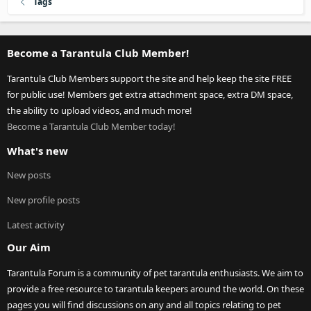
Tags
Become a Tarantula Club Member!
Tarantula Club Members support the site and help keep the site FREE
for public use! Members get extra attachment space, extra DM space,
the ability to upload videos, and much more!
Become a Tarantula Club Member today!
What's new
New posts
New profile posts
Latest activity
Our Aim
Tarantula Forum is a community of pet tarantula enthusiasts. We aim to
provide a free resource to tarantula keepers around the world. On these
pages you will find discussions on any and all topics relating to pet