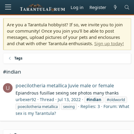
Log in
Register
Are you a Tarantula hobbyist? If so, we invite you to join
our community! Once you join you'll be able to post
messages, upload pictures of your pets and enclosures
and chat with other Tarantula enthusiasts.
Sign up today!
Tags
#indian
poecilotheria metallica Juvie male or female
U
Epiandrous fusillae sexing see photos many thanks
urbexer92
Thread
Jul 13, 2022
#indian
#oldworld
Replies: 3
Forum:
What
poecilotheria metallica
sexing
sex is my Tarantula?