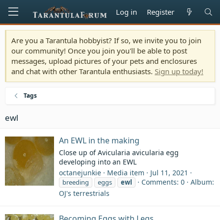
Log in
Register
Are you a Tarantula hobbyist? If so, we invite you to join
our community! Once you join you'll be able to post
messages, upload pictures of your pets and enclosures
and chat with other Tarantula enthusiasts.
Sign up today!
Tags
ewl
An EWL in the making
Close up of Avicularia avicularia egg
developing into an EWL
octanejunkie
Media item
Jul 11, 2021
Comments: 0
Album:
breeding
eggs
ewl
OJ's terrestrials
Becoming Eggs with Legs