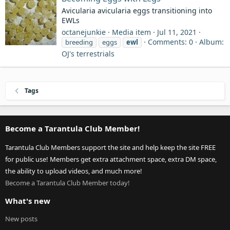
Avicularia avicularia eggs transitioning into
EWLs
octanejunkie
Media item
Jul 11, 2021
Comments: 0
Album:
breeding
eggs
ewl
OJ's terrestrials
Tags
Become a Tarantula Club Member!
Tarantula Club Members support the site and help keep the site FREE
for public use! Members get extra attachment space, extra DM space,
the ability to upload videos, and much more!
Become a Tarantula Club Member today!
What's new
New posts