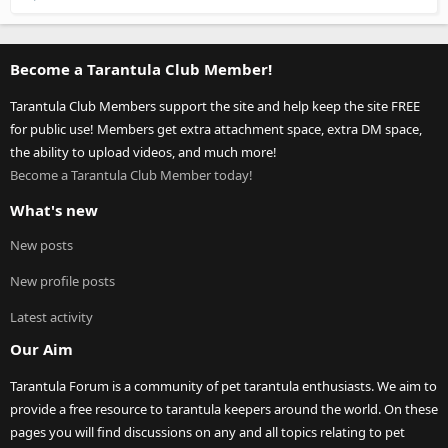
Become a Tarantula Club Member!
Tarantula Club Members support the site and help keep the site FREE
for public use! Members get extra attachment space, extra DM space,
the ability to upload videos, and much more!
Become a Tarantula Club Member today!
What's new
New posts
New profile posts
Latest activity
Our Aim
Tarantula Forum is a community of pet tarantula enthusiasts. We aim to
provide a free resource to tarantula keepers around the world. On these
pages you will find discussions on any and all topics relating to pet