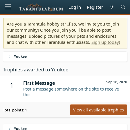
Log in
Register
Are you a Tarantula hobbyist? If so, we invite you to join
our community! Once you join you'll be able to post
messages, upload pictures of your pets and enclosures
and chat with other Tarantula enthusiasts.
Sign up today!
Yuukee
Trophies awarded to Yuukee
Sep 16, 2020
First Message
1
Post a message somewhere on the site to receive
this.
View all available trophies
Total points: 1
Yuukee