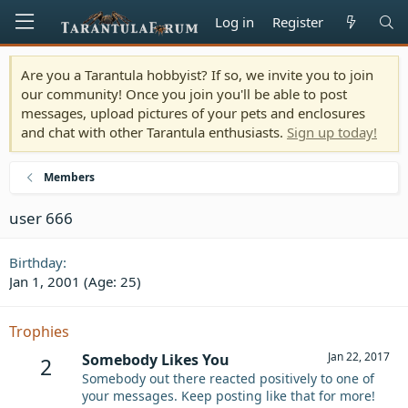
Log in
Register
Are you a Tarantula hobbyist? If so, we invite you to join
our community! Once you join you'll be able to post
messages, upload pictures of your pets and enclosures
and chat with other Tarantula enthusiasts.
Sign up today!
Members
user 666
Birthday
Jan 1, 2001 (Age: 25)
Trophies
Jan 22, 2017
Somebody Likes You
2
Somebody out there reacted positively to one of
your messages. Keep posting like that for more!