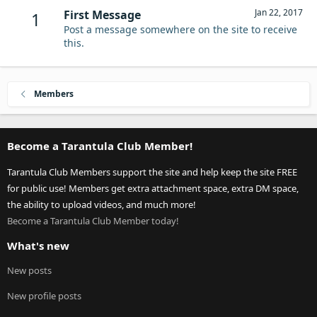
Jan 22, 2017
First Message
1
Post a message somewhere on the site to receive
this.
Members
Become a Tarantula Club Member!
Tarantula Club Members support the site and help keep the site FREE
for public use! Members get extra attachment space, extra DM space,
the ability to upload videos, and much more!
Become a Tarantula Club Member today!
What's new
New posts
New profile posts