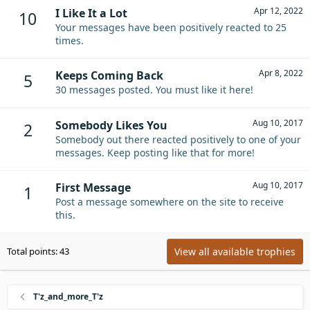
Apr 12, 2022
I Like It a Lot
10
Your messages have been positively reacted to 25
times.
Apr 8, 2022
Keeps Coming Back
5
30 messages posted. You must like it here!
Aug 10, 2017
Somebody Likes You
2
Somebody out there reacted positively to one of your
messages. Keep posting like that for more!
Aug 10, 2017
First Message
1
Post a message somewhere on the site to receive
this.
View all available trophies
Total points: 43
T'z_and_more_T'z