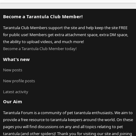
Become a Tarantula Club Member!
Tarantula Club Members support the site and help keep the site FREE
for public use! Members get extra attachment space, extra DM space,
the ability to upload videos, and much more!
Become a Tarantula Club Member today!
What's new
New posts
New profile posts
Latest activity
Our Aim
Tarantula Forum is a community of pet tarantula enthusiasts. We aim to
provide a free resource to tarantula keepers around the world. On these
pages you will find discussions on any and all topics relating to pet
tarantula (and other spiders)! Thank you for visiting our site and joining