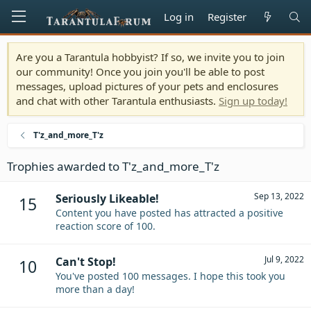
Log in
Register
Are you a Tarantula hobbyist? If so, we invite you to join
our community! Once you join you'll be able to post
messages, upload pictures of your pets and enclosures
and chat with other Tarantula enthusiasts.
Sign up today!
T'z_and_more_T'z
Trophies awarded to T'z_and_more_T'z
Sep 13, 2022
Seriously Likeable!
15
Content you have posted has attracted a positive
reaction score of 100.
Jul 9, 2022
Can't Stop!
10
You've posted 100 messages. I hope this took you
more than a day!