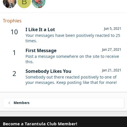
B
Trophies
Jun 5, 2021
I Like It a Lot
10
Your messages have been positively reacted to 25
times.
Jan 27, 2021
First Message
1
Post a message somewhere on the site to receive
this.
Jan 21, 2021
Somebody Likes You
2
Somebody out there reacted positively to one of
your messages. Keep posting like that for more!
Members
Become a Tarantula Club Member!