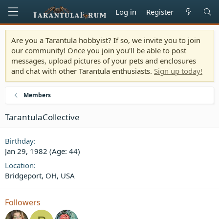
Log in
Register
Are you a Tarantula hobbyist? If so, we invite you to join
our community! Once you join you'll be able to post
messages, upload pictures of your pets and enclosures
and chat with other Tarantula enthusiasts.
Sign up today!
Members
TarantulaCollective
Birthday
Jan 29, 1982 (Age: 44)
Location
Bridgeport, OH, USA
Followers