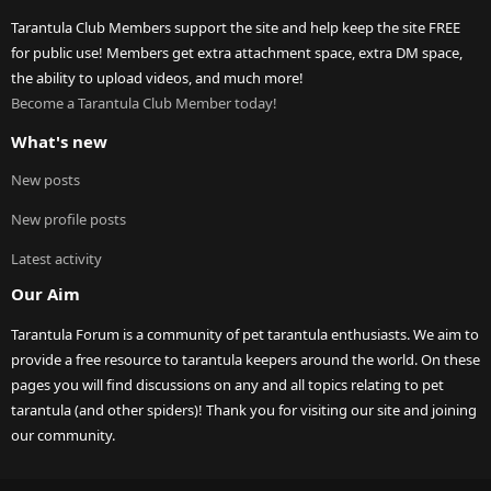
Tarantula Club Members support the site and help keep the site FREE
for public use! Members get extra attachment space, extra DM space,
the ability to upload videos, and much more!
Become a Tarantula Club Member today!
What's new
New posts
New profile posts
Latest activity
Our Aim
Tarantula Forum is a community of pet tarantula enthusiasts. We aim to
provide a free resource to tarantula keepers around the world. On these
pages you will find discussions on any and all topics relating to pet
tarantula (and other spiders)! Thank you for visiting our site and joining
our community.