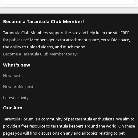
Become a Tarantula Club Member!
Tarantula Club Members support the site and help keep the site FREE
for public use! Members get extra attachment space, extra DM space,
the ability to upload videos, and much more!
Become a Tarantula Club Member today!
What's new
New posts
New profile posts
Latest activity
Our Aim
Tarantula Forum is a community of pet tarantula enthusiasts. We aim to
provide a free resource to tarantula keepers around the world. On these
pages you will find discussions on any and all topics relating to pet