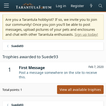
Log in
Register
Are you a Tarantula hobbyist? If so, we invite you to join
our community! Once you join you'll be able to post
messages, upload pictures of your pets and enclosures
and chat with other Tarantula enthusiasts.
Sign up today!
Suede93
Trophies awarded to Suede93
Feb 7, 2020
First Message
1
Post a message somewhere on the site to receive
this.
View all available trophies
Total points: 1
Suede93