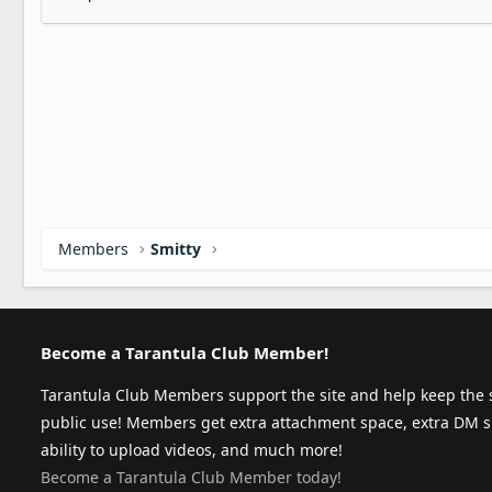
Members
Smitty
Become a Tarantula Club Member!
Tarantula Club Members support the site and help keep the s
public use! Members get extra attachment space, extra DM s
ability to upload videos, and much more!
Become a Tarantula Club Member today!