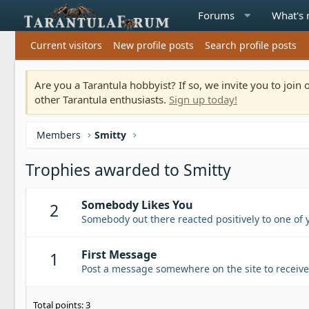
Forums
What's
Current visitors
New profile posts
Search profile posts
Are you a Tarantula hobbyist? If so, we invite you to joi
other Tarantula enthusiasts.
Sign up today!
Members
Smitty
Trophies awarded to Smitty
Somebody Likes You
2
Somebody out there reacted positively to one of 
First Message
1
Post a message somewhere on the site to receive 
Total points: 3