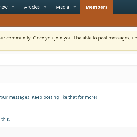
 new
Articles
Media
Members
n our community! Once you join you'll be able to post messages, u
your messages. Keep posting like that for more!
this.