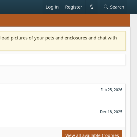
Log in
Register
Search
pload pictures of your pets and enclosures and chat with
Feb 25, 2026
Dec 18, 2025
View all available trophies