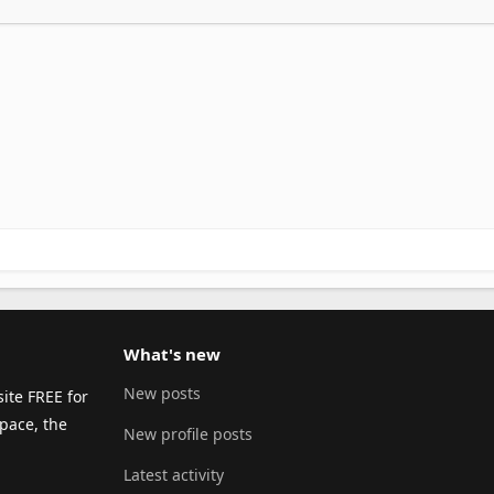
What's new
New posts
ite FREE for
pace, the
New profile posts
Latest activity