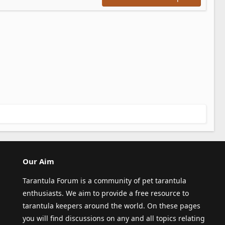
Our Aim
Tarantula Forum is a community of pet tarantula
enthusiasts. We aim to provide a free resource to
tarantula keepers around the world. On these pages
you will find discussions on any and all topics relating