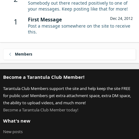
Somebody out there reacted positively to one of
your messages. Keep posting like that for more!
Dec 24, 2012
First Message
1
Post a message somewhere on the site to receive
this.
Members
Become a Tarantula Club Member!
Tarantula Club Members support the site and help keep the site FREE
for public use! Members get extra attachment space, extra DM space,
the ability to upload videos, and much more!
Become a Tarantula Club Member today!
What's new
New posts