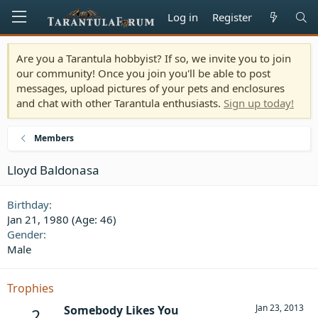
Log in
Register
Are you a Tarantula hobbyist? If so, we invite you to join
our community! Once you join you'll be able to post
messages, upload pictures of your pets and enclosures
and chat with other Tarantula enthusiasts.
Sign up today!
Members
Lloyd Baldonasa
Birthday
Jan 21, 1980 (Age: 46)
Gender
Male
Trophies
Jan 23, 2013
Somebody Likes You
2