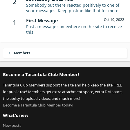
2
Somebody out there reacted positively to one of
your messages. Keep posting like that for more!
Oct 10, 2022
First Message
1
Post a message somewhere on the site to receive
this.
Members
Become a Tarantula Club Member!
Tarantula Club Members support the site and help keep the site FREE
for public use! Members get extra attachment space, extra DM space,
the ability to upload videos, and much more!
Become a Tarantula Club Member today!
What's new
New posts