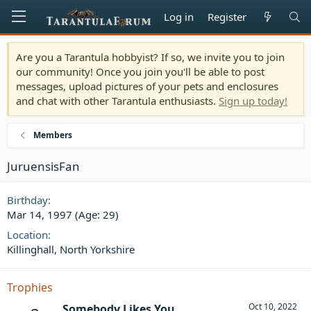
Log in
Register
Are you a Tarantula hobbyist? If so, we invite you to join
our community! Once you join you'll be able to post
messages, upload pictures of your pets and enclosures
and chat with other Tarantula enthusiasts.
Sign up today!
Members
JuruensisFan
Birthday
Mar 14, 1997 (Age: 29)
Location
Killinghall, North Yorkshire
Trophies
Oct 10, 2022
Somebody Likes You