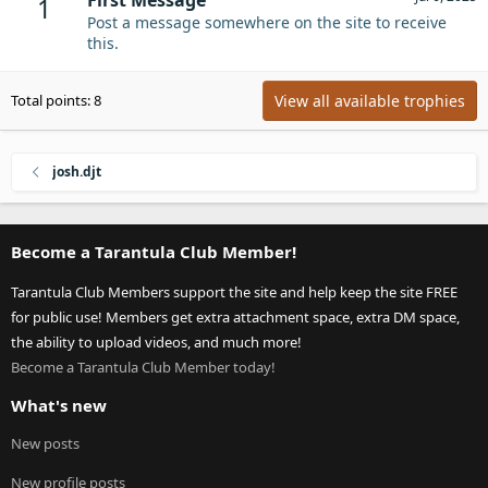
1
Post a message somewhere on the site to receive
this.
View all available trophies
Total points: 8
josh.djt
Become a Tarantula Club Member!
Tarantula Club Members support the site and help keep the site FREE
for public use! Members get extra attachment space, extra DM space,
the ability to upload videos, and much more!
Become a Tarantula Club Member today!
What's new
New posts
New profile posts