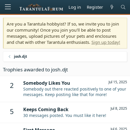
Log in
Register
Are you a Tarantula hobbyist? If so, we invite you to join
our community! Once you join you'll be able to post
messages, upload pictures of your pets and enclosures
and chat with other Tarantula enthusiasts.
Sign up today!
josh.djt
Trophies awarded to josh.djt
Jul 15, 2025
Somebody Likes You
2
Somebody out there reacted positively to one of your
messages. Keep posting like that for more!
Jul 8, 2025
Keeps Coming Back
5
30 messages posted. You must like it here!
Jul 6, 2025
First Message