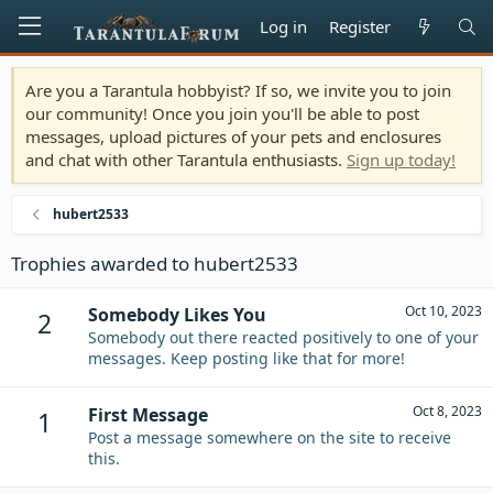
Log in
Register
Are you a Tarantula hobbyist? If so, we invite you to join
our community! Once you join you'll be able to post
messages, upload pictures of your pets and enclosures
and chat with other Tarantula enthusiasts.
Sign up today!
hubert2533
Trophies awarded to hubert2533
Oct 10, 2023
Somebody Likes You
2
Somebody out there reacted positively to one of your
messages. Keep posting like that for more!
Oct 8, 2023
First Message
1
Post a message somewhere on the site to receive
this.