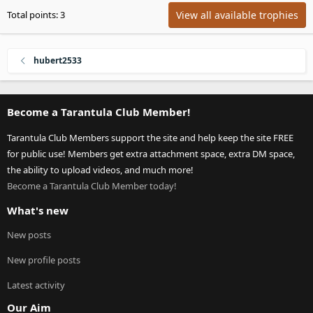
View all available trophies
Total points: 3
hubert2533
Become a Tarantula Club Member!
Tarantula Club Members support the site and help keep the site FREE
for public use! Members get extra attachment space, extra DM space,
the ability to upload videos, and much more!
Become a Tarantula Club Member today!
What's new
New posts
New profile posts
Latest activity
Our Aim