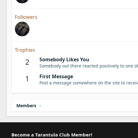
Followers
Trophies
Somebody Likes You
2
Somebody out there reacted positively to one o
First Message
1
Post a message somewhere on the site to receiv
Members
Become a Tarantula Club Member!