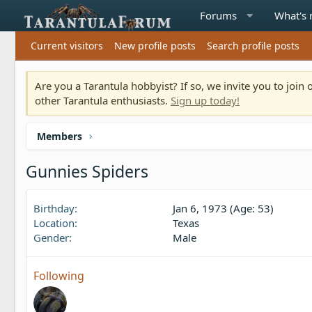
Forums
What's
Current visitors
New profile posts
Search profile posts
Are you a Tarantula hobbyist? If so, we invite you to joi
other Tarantula enthusiasts.
Sign up today!
Members
Gunnies Spiders
Birthday
Jan 6, 1973 (Age: 53)
Location
Texas
Gender
Male
Following