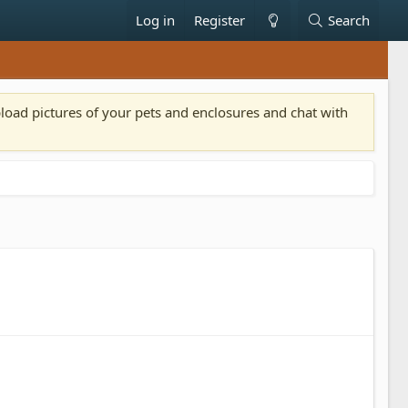
Log in
Register
Search
pload pictures of your pets and enclosures and chat with