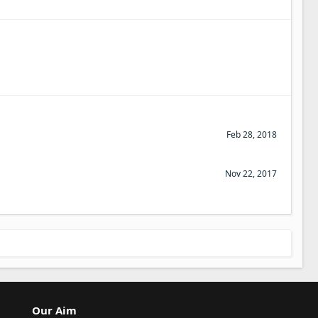
Feb 28, 2018
Nov 22, 2017
Our Aim