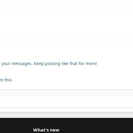
f your messages. Keep posting like that for more!
e this.
What's new