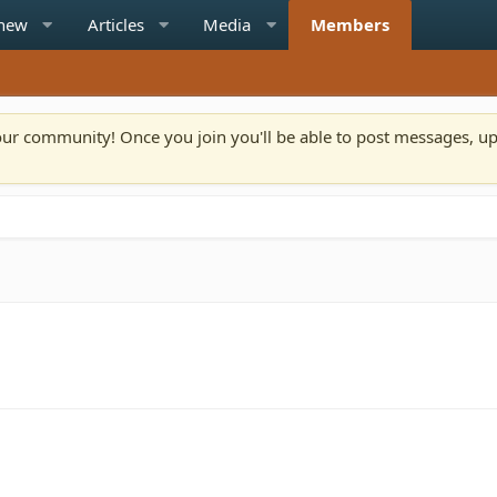
 new
Articles
Media
Members
n our community! Once you join you'll be able to post messages, u