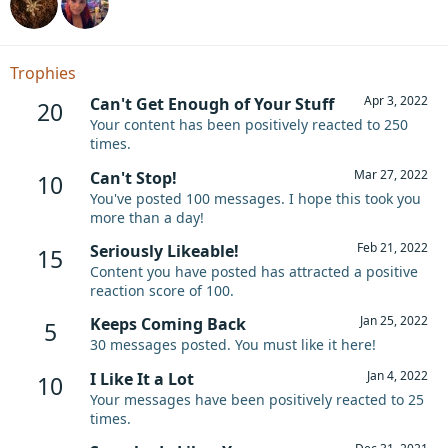
Trophies
Apr 3, 2022
Can't Get Enough of Your Stuff
20
Your content has been positively reacted to 250
times.
Mar 27, 2022
Can't Stop!
10
You've posted 100 messages. I hope this took you
more than a day!
Feb 21, 2022
Seriously Likeable!
15
Content you have posted has attracted a positive
reaction score of 100.
Jan 25, 2022
Keeps Coming Back
5
30 messages posted. You must like it here!
Jan 4, 2022
I Like It a Lot
10
Your messages have been positively reacted to 25
times.