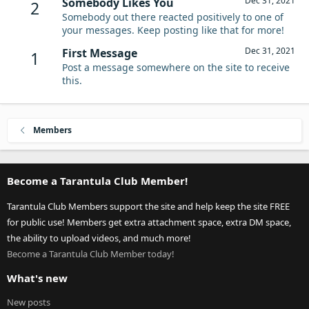
Dec 31, 2021
Somebody Likes You
2
Somebody out there reacted positively to one of
your messages. Keep posting like that for more!
Dec 31, 2021
First Message
1
Post a message somewhere on the site to receive
this.
Members
Become a Tarantula Club Member!
Tarantula Club Members support the site and help keep the site FREE
for public use! Members get extra attachment space, extra DM space,
the ability to upload videos, and much more!
Become a Tarantula Club Member today!
What's new
New posts