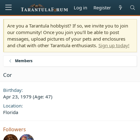
Log in
Register
Are you a Tarantula hobbyist? If so, we invite you to join
our community! Once you join you'll be able to post
messages, upload pictures of your pets and enclosures
and chat with other Tarantula enthusiasts.
Sign up today!
Members
Cor
Birthday
Apr 23, 1979 (Age: 47)
Location
Florida
Followers