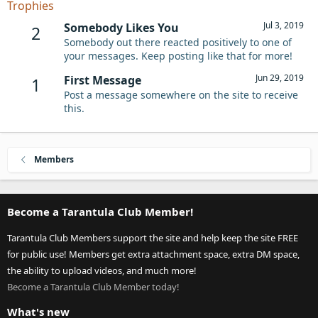
Trophies
Jul 3, 2019
Somebody Likes You
2
Somebody out there reacted positively to one of
your messages. Keep posting like that for more!
Jun 29, 2019
First Message
1
Post a message somewhere on the site to receive
this.
Members
Become a Tarantula Club Member!
Tarantula Club Members support the site and help keep the site FREE
for public use! Members get extra attachment space, extra DM space,
the ability to upload videos, and much more!
Become a Tarantula Club Member today!
What's new