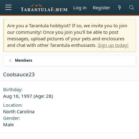
Log in
Register
Are you a Tarantula hobbyist? If so, we invite you to join
our community! Once you join you'll be able to post
messages, upload pictures of your pets and enclosures
and chat with other Tarantula enthusiasts.
Sign up today!
Members
Coolsauce23
Birthday
Aug 16, 1997 (Age: 28)
Location
North Carolina
Gender
Male