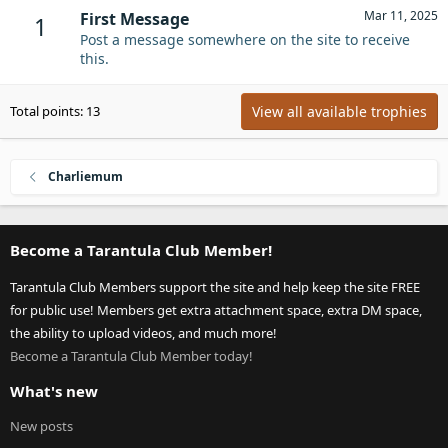
Mar 11, 2025
First Message
1
Post a message somewhere on the site to receive
this.
View all available trophies
Total points: 13
Charliemum
Become a Tarantula Club Member!
Tarantula Club Members support the site and help keep the site FREE
for public use! Members get extra attachment space, extra DM space,
the ability to upload videos, and much more!
Become a Tarantula Club Member today!
What's new
New posts