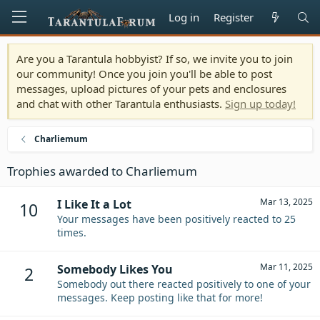
Log in
Register
Are you a Tarantula hobbyist? If so, we invite you to join
our community! Once you join you'll be able to post
messages, upload pictures of your pets and enclosures
and chat with other Tarantula enthusiasts.
Sign up today!
Charliemum
Trophies awarded to Charliemum
Mar 13, 2025
I Like It a Lot
10
Your messages have been positively reacted to 25
times.
Mar 11, 2025
Somebody Likes You
2
Somebody out there reacted positively to one of your
messages. Keep posting like that for more!