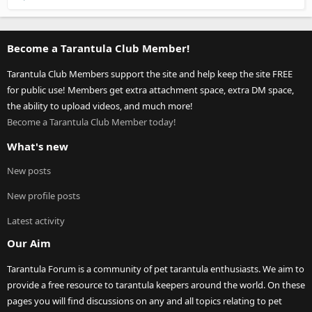
Become a Tarantula Club Member!
Tarantula Club Members support the site and help keep the site FREE
for public use! Members get extra attachment space, extra DM space,
the ability to upload videos, and much more!
Become a Tarantula Club Member today!
What's new
New posts
New profile posts
Latest activity
Our Aim
Tarantula Forum is a community of pet tarantula enthusiasts. We aim to
provide a free resource to tarantula keepers around the world. On these
pages you will find discussions on any and all topics relating to pet