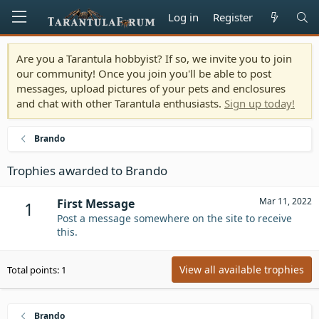
Log in
Register
Are you a Tarantula hobbyist? If so, we invite you to join
our community! Once you join you'll be able to post
messages, upload pictures of your pets and enclosures
and chat with other Tarantula enthusiasts.
Sign up today!
Brando
Trophies awarded to Brando
Mar 11, 2022
First Message
1
Post a message somewhere on the site to receive
this.
View all available trophies
Total points: 1
Brando