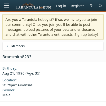
Log in
Register
Are you a Tarantula hobbyist? If so, we invite you to join
our community! Once you join you'll be able to post
messages, upload pictures of your pets and enclosures
and chat with other Tarantula enthusiasts.
Sign up today!
Members
Bradsmith8233
Birthday
Aug 21, 1990 (Age: 35)
Location
Stuttgart Arkansas
Gender
Male