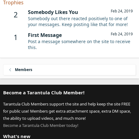
Trophies
Feb 24, 2019
Somebody Likes You
2
Somebody out there reacted positively to one of
your messages. Keep posting like that for more!
Feb 24, 2019
First Message
1
Post a message somewhere on the site to receive
this.
Members
Become a Tarantula Club Member!
Tarantula Club Members support the site and help keep the site FREE
for public use! Members get extra attachment space, extra DM space,
the ability to upload videos, and much more!
Become a Tarantula Club Member today!
What's new