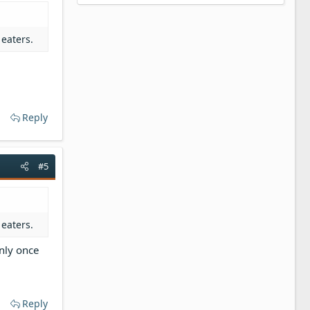
 eaters.
Reply
#5
 eaters.
nly once
Reply