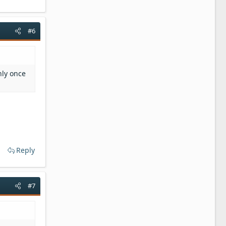
#6
nly once
Reply
#7