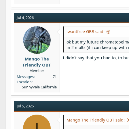
Jul 4, 2026
iwantfree GBB said:
ok but my future chromatopelma
in 2 molts (if i can keep up with
I didn't say that you had to, to bu
Mango The
Friendly OBT
Member
Messages
71
Location
Sunnyvale California
Jul 5, 2026
Mango The Friendly OBT said:
I