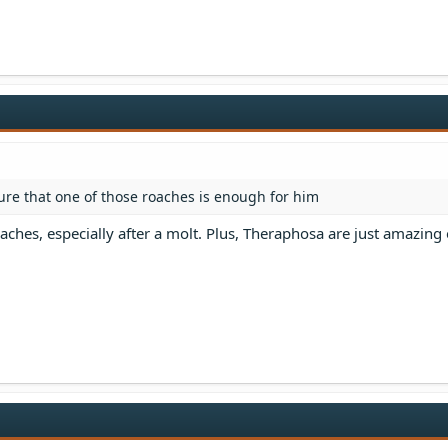
sure that one of those roaches is enough for him
aches, especially after a molt. Plus, Theraphosa are just amazing 