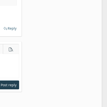
Reply
e options…
Preview
Post reply