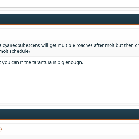
 cyaneopubescens will get multiple roaches after molt but then o
 molt schedule)
t you can if the tarantula is big enough.