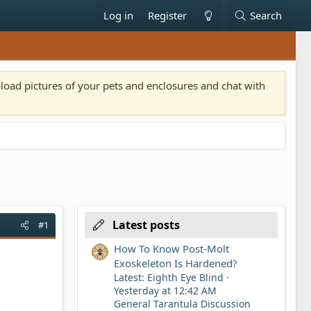
Log in
Register
Search
pload pictures of your pets and enclosures and chat with
Latest posts
#1
How To Know Post-Molt
Exoskeleton Is Hardened?
Latest: Eighth Eye Blind
Yesterday at 12:42 AM
General Tarantula Discussion