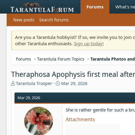
Forums
What's n
New posts
Search forums
Are you a Tarantula hobbyist? If so, we invite you to joi
other Tarantula enthusiasts.
Sign up today!
Forums
Tarantula Forum Topics
Tarantula Photos and
Theraphosa Apophysis first meal after
T
S
Tarantula Trooper
Mar 29, 2026
h
t
r
a
Mar 29, 2026
e
r
a
t
She is rather gentle for such a bru
d
d
s
a
Attachments
t
t
a
e
r