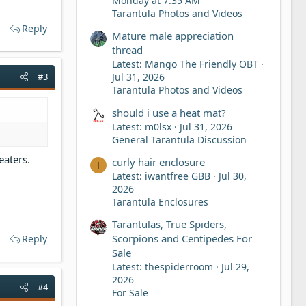
Monday at 7:35 AM
Tarantula Photos and Videos
Reply
Mature male appreciation
thread
Latest: Mango The Friendly OBT
#3
Jul 31, 2026
Tarantula Photos and Videos
should i use a heat mat?
Latest: m0lsx
Jul 31, 2026
General Tarantula Discussion
eaters.
curly hair enclosure
I
Latest: iwantfree GBB
Jul 30,
2026
Tarantula Enclosures
Tarantulas, True Spiders,
Scorpions and Centipedes For
Reply
Sale
Latest: thespiderroom
Jul 29,
2026
#4
For Sale