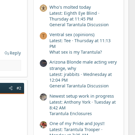
Who's molted today
Latest: Eighth Eye Blind
Thursday at 11:45 PM
General Tarantula Discussion
Ventral sex (opinions)
T
Latest: Tee
Thursday at 11:13
PM
What sex is my Tarantula?
Reply
Arizona Blonde male acting very
strange, why
Latest: jrabbits
Wednesday at
12:04 PM
General Tarantula Discussion
#2
Newest setup work in progress
Latest: Anthony York
Tuesday at
8:42 AM
Tarantula Enclosures
One of my Pride and Joys!!
Latest: Tarantula Trooper