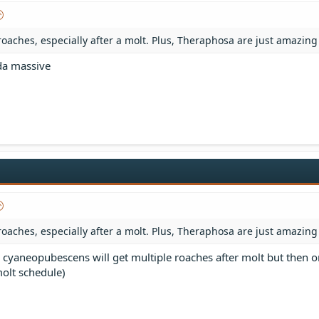
roaches, especially after a molt. Plus, Theraphosa are just amazing
nda massive
roaches, especially after a molt. Plus, Theraphosa are just amazing
cyaneopubescens will get multiple roaches after molt but then o
molt schedule)