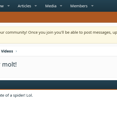
ew
Articles
Media
Members
n our community! Once you join you'll be able to post messages, u
 Videos
 molt!
te of a spider! Lol.