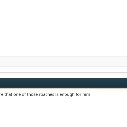
re that one of those roaches is enough for him