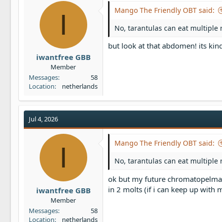
Mango The Friendly OBT said:
I
No, tarantulas can eat multiple 
but look at that abdomen! its ki
iwantfree GBB
Member
Messages
58
Location
netherlands
Jul 4, 2026
Mango The Friendly OBT said:
I
No, tarantulas can eat multiple 
ok but my future chromatopelma 
in 2 molts (if i can keep up with 
iwantfree GBB
Member
Messages
58
Location
netherlands