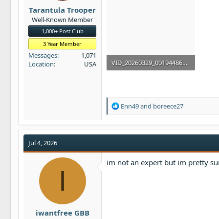
t
Tarantula Trooper
e
Well-Known Member
r
1,000+ Post Club
3 Year Member
Messages
1,071
VID_20260329_001944867.mp4
Location
USA
79.5 MB
R
Enn49
and
boreece27
e
a
c
t
Jul 4, 2026
i
o
im not an expert but im pretty su
n
I
s
:
iwantfree GBB