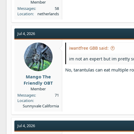
Member
Messages
58
Location
netherlands
Jul 4, 2026
iwantfree GBB said:
im not an expert but im pretty 
No, tarantulas can eat multiple ro
Mango The
Friendly OBT
Member
Messages
71
Location
Sunnyvale California
Jul 4, 2026