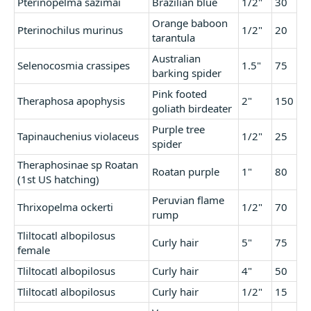
Pterinopelma sazimai
Brazilian blue
1/2"
30
Orange baboon
Pterinochilus murinus
1/2"
20
tarantula
Australian
Selenocosmia crassipes
1.5"
75
barking spider
Pink footed
Theraphosa apophysis
2"
150
goliath birdeater
Purple tree
Tapinauchenius violaceus
1/2"
25
spider
Theraphosinae sp Roatan
Roatan purple
1"
80
(1st US hatching)
Peruvian flame
Thrixopelma ockerti
1/2"
70
rump
Tliltocatl albopilosus
Curly hair
5"
75
female
Tliltocatl albopilosus
Curly hair
4"
50
Tliltocatl albopilosus
Curly hair
1/2"
15