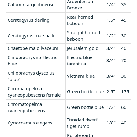
Argentenian
Catumiri argentinense
1/4"
35
Bronze
Rear horned
Ceratogyrus darlingi
1.5"
45
baboon
Straight horned
Ceratogyrus marshalli
1/2"
30
baboon
Chaetopelma olivaceum
Jerusalem gold
3/4"
40
Chilobrachys sp Electric
Electric blue
3/4"
70
blue
tarantula
Chilobrachys dyscolus
Vietnam blue
3/4"
30
"blue"
Chromatopelma
Green bottle blue
2.5"
175
cyaneopubescens female
Chromatopelma
Green bottle blue
1/2"
60
cyaneopubescens
Trinidad dwarf
Cyriocosmus elegans
1/8"
40
tiget rump
Purple earth