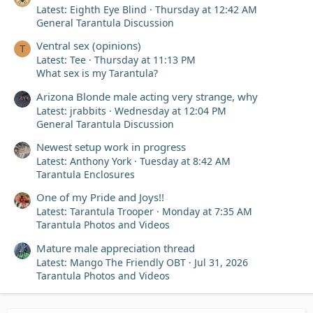
Latest: Eighth Eye Blind
Thursday at 12:42 AM
General Tarantula Discussion
Ventral sex (opinions)
T
Latest: Tee
Thursday at 11:13 PM
What sex is my Tarantula?
Arizona Blonde male acting very strange, why
Latest: jrabbits
Wednesday at 12:04 PM
General Tarantula Discussion
Newest setup work in progress
Latest: Anthony York
Tuesday at 8:42 AM
Tarantula Enclosures
One of my Pride and Joys!!
Latest: Tarantula Trooper
Monday at 7:35 AM
Tarantula Photos and Videos
Mature male appreciation thread
Latest: Mango The Friendly OBT
Jul 31, 2026
Tarantula Photos and Videos