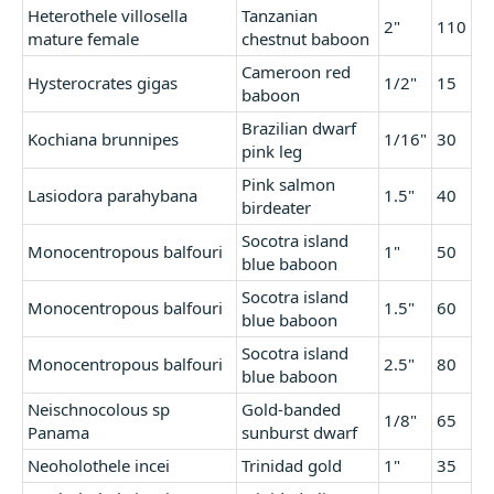
Heterothele villosella
Tanzanian
2"
110
mature female
chestnut baboon
Cameroon red
Hysterocrates gigas
1/2"
15
baboon
Brazilian dwarf
Kochiana brunnipes
1/16"
30
pink leg
Pink salmon
Lasiodora parahybana
1.5"
40
birdeater
Socotra island
Monocentropous balfouri
1"
50
blue baboon
Socotra island
Monocentropous balfouri
1.5"
60
blue baboon
Socotra island
Monocentropous balfouri
2.5"
80
blue baboon
Neischnocolous sp
Gold-banded
1/8"
65
Panama
sunburst dwarf
Neoholothele incei
Trinidad gold
1"
35