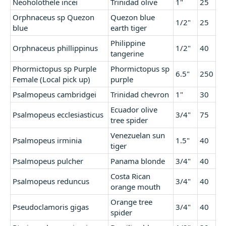
Neoholothele incei
Trinidad olive
1"
25
Orphnaceus sp Quezon
Quezon blue
1/2"
25
blue
earth tiger
Philippine
Orphnaceus phillippinus
1/2"
40
tangerine
Phormictopus sp Purple
Phormictopus sp
6.5"
250
Female (Local pick up)
purple
Psalmopeus cambridgei
Trinidad chevron
1"
30
Ecuador olive
Psalmopeus ecclesiasticus
3/4"
75
tree spider
Venezuelan sun
Psalmopeus irminia
1.5"
40
tiger
Psalmopeus pulcher
Panama blonde
3/4"
40
Costa Rican
Psalmopeus reduncus
3/4"
40
orange mouth
Orange tree
Pseudoclamoris gigas
3/4"
40
spider