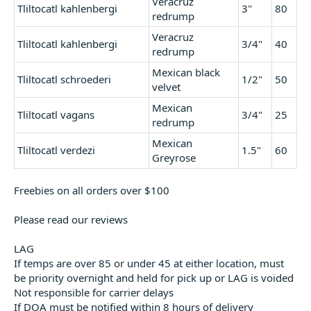
Veracruz
Tliltocatl kahlenbergi
3"
80
redrump
Veracruz
Tliltocatl kahlenbergi
3/4"
40
redrump
Mexican black
Tliltocatl schroederi
1/2"
50
velvet
Mexican
Tliltocatl vagans
3/4"
25
redrump
Mexican
Tliltocatl verdezi
1.5"
60
Greyrose
Freebies on all orders over $100
Please read our reviews
LAG
If temps are over 85 or under 45 at either location, must
be priority overnight and held for pick up or LAG is voided
Not responsible for carrier delays
If DOA must be notified within 8 hours of delivery