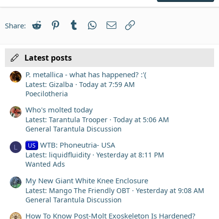
22
Times New Roman
Reddit
Pinterest
Tumblr
WhatsApp
Email
Link
Share:
26
Trebuchet MS
Verdana
Latest posts
P. metallica - what has happened? :'(
Latest: Gizalba
Today at 7:59 AM
Poecilotheria
Who's molted today
Latest: Tarantula Trooper
Today at 5:06 AM
General Tarantula Discussion
WTB: Phoneutria- USA
US
L
Latest: liquidfluidity
Yesterday at 8:11 PM
Wanted Ads
My New Giant White Knee Enclosure
Latest: Mango The Friendly OBT
Yesterday at 9:08 AM
General Tarantula Discussion
How To Know Post-Molt Exoskeleton Is Hardened?