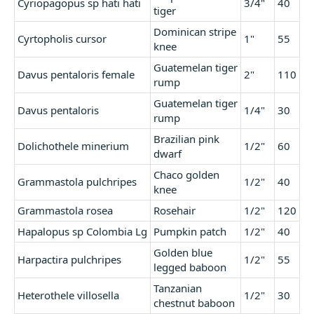
Cyriopagopus sp hati hati
3/4"
40
tiger
Dominican stripe
Cyrtopholis cursor
1"
55
knee
Guatemelan tiger
Davus pentaloris female
2"
110
rump
Guatemelan tiger
Davus pentaloris
1/4"
30
rump
Brazilian pink
Dolichothele minerium
1/2"
60
dwarf
Chaco golden
Grammastola pulchripes
1/2"
40
knee
Grammastola rosea
Rosehair
1/2"
120
Hapalopus sp Colombia Lg
Pumpkin patch
1/2"
40
Golden blue
Harpactira pulchripes
1/2"
55
legged baboon
Tanzanian
Heterothele villosella
1/2"
30
chestnut baboon