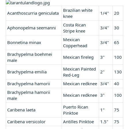
r
t
Brazilian white
Acanthoscurria geniculata
1/4"
20
e
knee
r
Costa Rican
Aphonopelma seemanni
3/4"
30
Stripe knee
Mexican
Bonnetina minax
3/4"
65
Copperhead
Brachypelma boehmei
Mexican fireleg
3"
100
male
Mexican Painted
Brachypelma emilia
2"
130
Red-Leg
Brachypelma hamorii
Mexican redknee
3/4"
40
Brachypelma hamorii
Mexican redknee
3"
100
male
Puerto Rican
Caribena laeta
1"
75
Pinktoe
Caribena versicolor
Antilles Pinktoe
1.5"
75