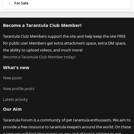
For Sale
Become a Tarantula Club Member!
Tarantula Club Members support the site and help keep the site FREE
for public use! Members get extra attachment space, extra DM space,
the ability to upload videos, and much more!
Become a Tarantula Club Member today!
What's new
New posts
New profile posts
Latest activity
Our Aim
Tarantula Forum is a community of pet tarantula enthusiasts. We aim to
provide a free resource to tarantula keepers around the world. On these
pages you will find discussions on any and all topics relating to pet