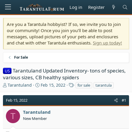
Log in
Register
Are you a Tarantula hobbyist? If so, we invite you to join
our community! Once you join you'll be able to post
messages, upload pictures of your pets and enclosures
and chat with other Tarantula enthusiasts.
Sign up today!
For Sale
Tarantuland Updated Inventory- tons of species,
US
various sizes, CB healthy spiders
T
S
T
Tarantuland
Feb 15, 2022
for sale
tarantula
h
t
a
r
a
g
Feb 15, 2022
#1
e
r
s
a
t
Tarantuland
d
d
T
s
a
New Member
t
t
a
e