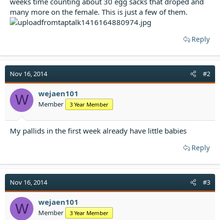
weeks time counting about 30 egg sacks that droped and
t
many more on the female. This is just a few of them.
e
r
Reply
Nov 16, 2014
#2
wejaen101
W
Member
3 Year Member
My pallids in the first week already have little babies
Reply
Nov 16, 2014
#3
wejaen101
W
Member
3 Year Member