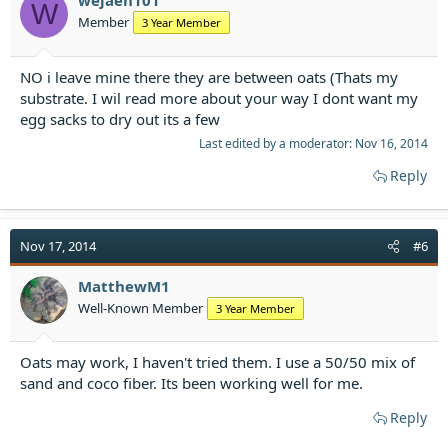
wejaen101
W
Member
3 Year Member
NO i leave mine there they are between oats (Thats my
substrate. I wil read more about your way I dont want my
egg sacks to dry out its a few
Last edited by a moderator:
Nov 16, 2014
Reply
Nov 17, 2014
#6
MatthewM1
Well-Known Member
3 Year Member
Oats may work, I haven't tried them. I use a 50/50 mix of
sand and coco fiber. Its been working well for me.
Reply