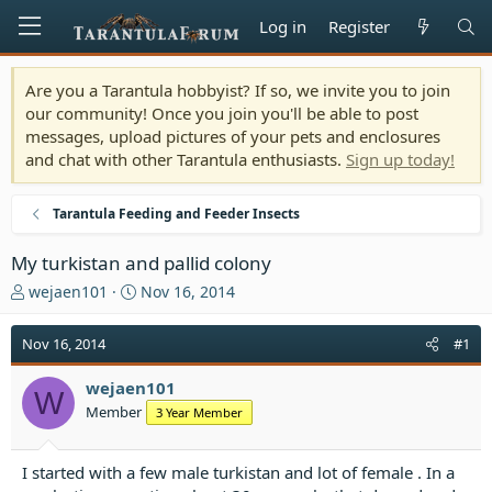
Log in
Register
Are you a Tarantula hobbyist? If so, we invite you to join
our community! Once you join you'll be able to post
messages, upload pictures of your pets and enclosures
and chat with other Tarantula enthusiasts.
Sign up today!
Tarantula Feeding and Feeder Insects
My turkistan and pallid colony
T
S
wejaen101
Nov 16, 2014
h
t
r
a
Nov 16, 2014
#1
e
r
a
t
wejaen101
d
d
W
Member
3 Year Member
s
a
t
t
a
e
I started with a few male turkistan and lot of female . In a
r