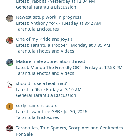
Latest: jrabbits
Yesterday at 12:04 PM
General Tarantula Discussion
Newest setup work in progress
Latest: Anthony York
Tuesday at 8:42 AM
Tarantula Enclosures
One of my Pride and Joys!!
Latest: Tarantula Trooper
Monday at 7:35 AM
Tarantula Photos and Videos
Mature male appreciation thread
Latest: Mango The Friendly OBT
Friday at 12:58 PM
Tarantula Photos and Videos
should i use a heat mat?
Latest: m0lsx
Friday at 3:10 AM
General Tarantula Discussion
curly hair enclosure
I
Latest: iwantfree GBB
Jul 30, 2026
Tarantula Enclosures
Tarantulas, True Spiders, Scorpions and Centipedes
For Sale