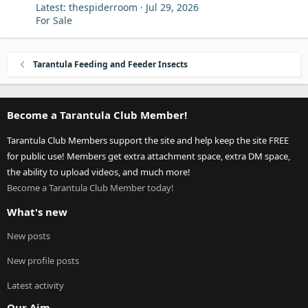
Latest: thespiderroom
Jul 29, 2026
For Sale
Tarantula Feeding and Feeder Insects
Become a Tarantula Club Member!
Tarantula Club Members support the site and help keep the site FREE
for public use! Members get extra attachment space, extra DM space,
the ability to upload videos, and much more!
Become a Tarantula Club Member today!
What's new
New posts
New profile posts
Latest activity
Our Aim