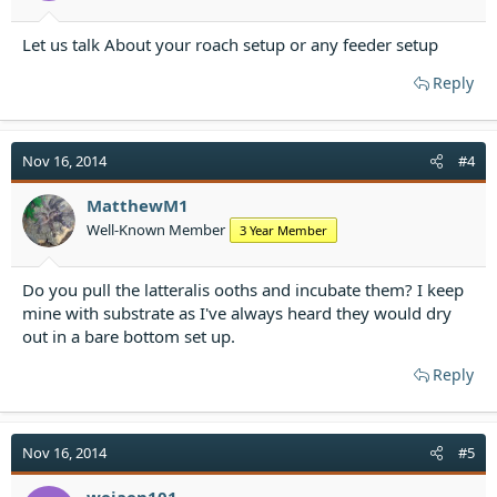
Let us talk About your roach setup or any feeder setup
Reply
Nov 16, 2014
#4
MatthewM1
Well-Known Member
3 Year Member
Do you pull the latteralis ooths and incubate them? I keep
mine with substrate as I've always heard they would dry
out in a bare bottom set up.
Reply
Nov 16, 2014
#5