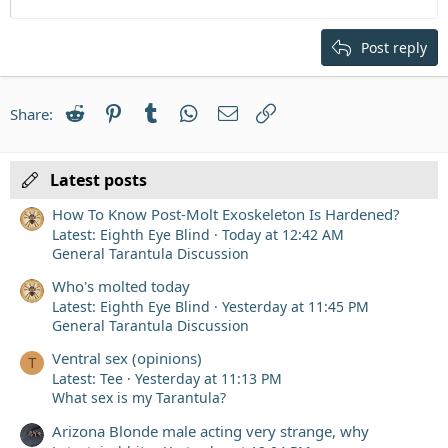
12
Courier New
Align right
Heading 2
15
Georgia
Justify text
Post reply
Heading 3
18
Tahoma
22
Times New Roman
Reddit
Pinterest
Tumblr
WhatsApp
Email
Link
Share:
26
Trebuchet MS
Verdana
Latest posts
How To Know Post-Molt Exoskeleton Is Hardened?
Latest: Eighth Eye Blind
Today at 12:42 AM
General Tarantula Discussion
Who's molted today
Latest: Eighth Eye Blind
Yesterday at 11:45 PM
General Tarantula Discussion
Ventral sex (opinions)
T
Latest: Tee
Yesterday at 11:13 PM
What sex is my Tarantula?
Arizona Blonde male acting very strange, why