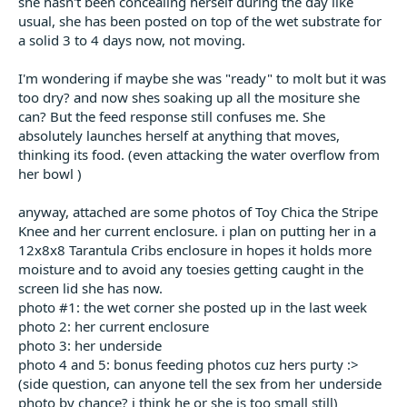
she hasn't been concealing herself during the day like
usual, she has been posted on top of the wet substrate for
a solid 3 to 4 days now, not moving.
I'm wondering if maybe she was "ready" to molt but it was
too dry? and now shes soaking up all the mositure she
can? But the feed response still confuses me. She
absolutely launches herself at anything that moves,
thinking its food. (even attacking the water overflow from
her bowl )
anyway, attached are some photos of Toy Chica the Stripe
Knee and her current enclosure. i plan on putting her in a
12x8x8 Tarantula Cribs enclosure in hopes it holds more
moisture and to avoid any toesies getting caught in the
screen lid she has now.
photo #1: the wet corner she posted up in the last week
photo 2: her current enclosure
photo 3: her underside
photo 4 and 5: bonus feeding photos cuz hers purty :>
(side question, can anyone tell the sex from her underside
photo by chance? i think he or she is too small still)