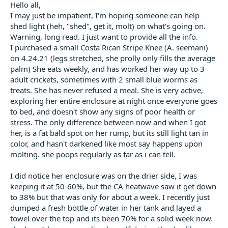
t
Hello all,
e
I may just be impatient, I'm hoping someone can help
r
shed light (heh, "shed", get it, molt) on what's going on.
Warning, long read. I just want to provide all the info.
I purchased a small Costa Rican Stripe Knee (A. seemani)
on 4.24.21 (legs stretched, she prolly only fills the average
palm) She eats weekly, and has worked her way up to 3
adult crickets, sometimes with 2 small blue worms as
treats. She has never refused a meal. She is very active,
exploring her entire enclosure at night once everyone goes
to bed, and doesn't show any signs of poor health or
stress. The only difference between now and when I got
her, is a fat bald spot on her rump, but its still light tan in
color, and hasn't darkened like most say happens upon
molting. she poops regularly as far as i can tell.
I did notice her enclosure was on the drier side, I was
keeping it at 50-60%, but the CA heatwave saw it get down
to 38% but that was only for about a week. I recently just
dumped a fresh bottle of water in her tank and layed a
towel over the top and its been 70% for a solid week now.