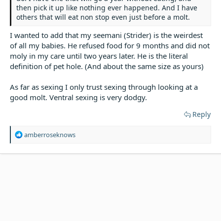
then pick it up like nothing ever happened. And I have
others that will eat non stop even just before a molt.
I wanted to add that my seemani (Strider) is the weirdest
of all my babies. He refused food for 9 months and did not
moly in my care until two years later. He is the literal
definition of pet hole. (And about the same size as yours)
As far as sexing I only trust sexing through looking at a
good molt. Ventral sexing is very dodgy.
Reply
R
amberroseknows
e
a
c
t
i
o
n
s
: