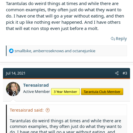
Tarantulas do weird things at times and while there are
common examples, they often just do what they want to
do. I have one that will go a year without eating, and then
pick it up like nothing ever happened. And I have others
that will eat non stop even just before a molt.
Reply
R
smallbike
,
amberroseknows
and
octanejunkie
e
a
c
t
Jul 14, 2021
#3
i
o
Teresaisrad
n
Active Member
3 Year Member
Tarantula Club Member
s
:
Teresaisrad said:
Tarantulas do weird things at times and while there are
common examples, they often just do what they want to
do. I have one that will go a year without eating, and