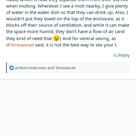
when molting. Whenever I see a molt nearby, I give plenty
of water in the water dish so that they can drink up. Also, I
wouldn't put they towel on the top of the enclosure, as it
blocks off their source of ventilation, and while it can make
the space more humid, they don't have a flow of air (and
they kind of need that
) And for ventral sexing, as
@Teresaisrad
said, it is not the best way to sex your t.
Reply
R
amberroseknows
and
Teresaisrad
e
a
c
t
i
o
n
s
: