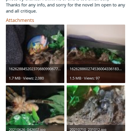
Thanks for any info, and sorry for the novel Im open to any
and all critique.
Attachments
16262884520237088099067778542603.jpg
16262886027453600433618310298457.jpg
1.7 MB · Views: 2,080
1.5 MB · Views: 97
20210626_042602.jpg
20210710_231012.jpg