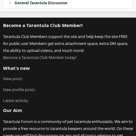
General Tarantula Discussion
Become a Tarantula Club Member!
Tarantula Club Members support the site and help keep the site FREE
for public use! Members get extra attachment space, extra DM space,
the ability to upload videos, and much more!
Become a Tarantula Club Member today!
What's new
New posts
New profile posts
Latest activity
Our Aim
Tarantula Forum is a community of pet tarantula enthusiasts. We aim to
provide a free resource to tarantula keepers around the world. On these
pages you will find discussions on any and all topics relating to pet