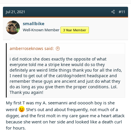
Jul 21, 2021
#11
smallbike
Well-Known Member
3 Year Member
amberroseknows said:
i did notice she does exactly the opposite of what
everyone told me a stripe knee would do so they
definitely are weird little things thank you for all the info,
I need to get out of the cat/dog/rodent headspace and
remember these guys are ancient and just do what they
do as long as you give them the proper conditions. Lol.
Thank you again!
My first T was my A. seemanni and oooooh boy is she
weird
She’s out and about frequently, not much of a
digger, and the first molt in my care gave me a heart attack
because she went on her side and looked like a death curl
for hours.