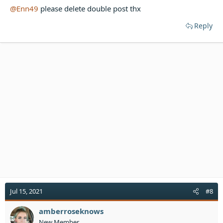
@Enn49
please delete double post thx
Reply
Jul 15, 2021
#8
amberroseknows
New Member