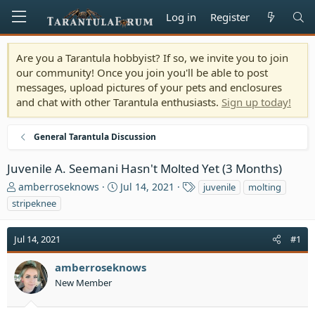
Log in
Register
Are you a Tarantula hobbyist? If so, we invite you to join
our community! Once you join you'll be able to post
messages, upload pictures of your pets and enclosures
and chat with other Tarantula enthusiasts.
Sign up today!
General Tarantula Discussion
Juvenile A. Seemani Hasn't Molted Yet (3 Months)
T
S
T
amberroseknows
Jul 14, 2021
juvenile
molting
h
t
a
stripeknee
r
a
g
e
r
s
Jul 14, 2021
a
t
#1
d
d
s
a
amberroseknows
t
t
New Member
a
e
r