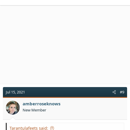
a
c
t
i
o
n
s
:
Jul 15, 2021
#9
amberroseknows
New Member
Tarantulafeets said: