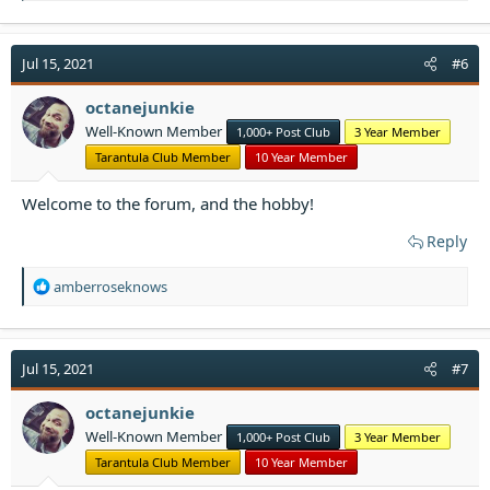
a
c
t
Jul 15, 2021
#6
i
o
octanejunkie
n
Well-Known Member
1,000+ Post Club
3 Year Member
s
:
Tarantula Club Member
10 Year Member
Welcome to the forum, and the hobby!
Reply
R
amberroseknows
e
a
c
t
Jul 15, 2021
#7
i
o
octanejunkie
n
Well-Known Member
1,000+ Post Club
3 Year Member
s
:
Tarantula Club Member
10 Year Member