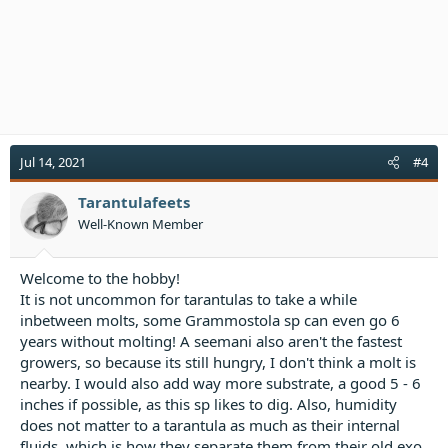
Jul 14, 2021
#4
Tarantulafeets
Well-Known Member
Welcome to the hobby!
It is not uncommon for tarantulas to take a while
inbetween molts, some Grammostola sp can even go 6
years without molting! A seemani also aren't the fastest
growers, so because its still hungry, I don't think a molt is
nearby. I would also add way more substrate, a good 5 - 6
inches if possible, as this sp likes to dig. Also, humidity
does not matter to a tarantula as much as their internal
fluids, which is how they separate them from their old exo