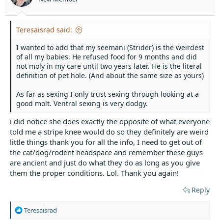
Teresaisrad said:
I wanted to add that my seemani (Strider) is the weirdest
of all my babies. He refused food for 9 months and did
not moly in my care until two years later. He is the literal
definition of pet hole. (And about the same size as yours)
As far as sexing I only trust sexing through looking at a
good molt. Ventral sexing is very dodgy.
i did notice she does exactly the opposite of what everyone
told me a stripe knee would do so they definitely are weird
little things thank you for all the info, I need to get out of
the cat/dog/rodent headspace and remember these guys
are ancient and just do what they do as long as you give
them the proper conditions. Lol. Thank you again!
Reply
R
Teresaisrad
e