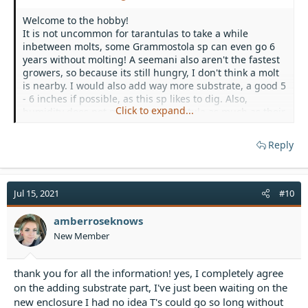
Welcome to the hobby!
It is not uncommon for tarantulas to take a while
inbetween molts, some Grammostola sp can even go 6
years without molting! A seemani also aren't the fastest
growers, so because its still hungry, I don't think a molt
is nearby. I would also add way more substrate, a good 5
- 6 inches if possible, as this sp likes to dig. Also,
Click to expand...
humidity does not matter to a tarantula as much as their
internal fluids, which is how they separate them from
their old exo when molting. Whenever I see a molt
Reply
nearby, I give plenty of water in the water dish so that
they can drink up. Also, I wouldn't put they towel on the
top of the enclosure, as it blocks off their source of
ventilation, and while it can make the space more
Jul 15, 2021
#10
humid, they don't have a flow of air (and they kind of
need that
) And for ventral sexing, as
@Teresaisrad
amberroseknows
said, it is not the best way to sex your t.
New Member
thank you for all the information! yes, I completely agree
on the adding substrate part, I've just been waiting on the
new enclosure I had no idea T's could go so long without