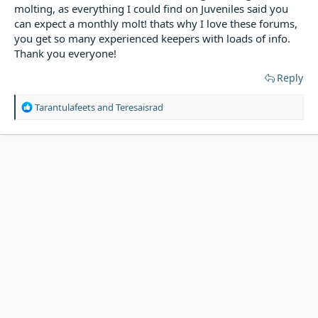
molting, as everything I could find on Juveniles said you
can expect a monthly molt! thats why I love these forums,
you get so many experienced keepers with loads of info.
Thank you everyone!
Reply
R
Tarantulafeets
and
Teresaisrad
e
a
c
t
i
o
n
s
: