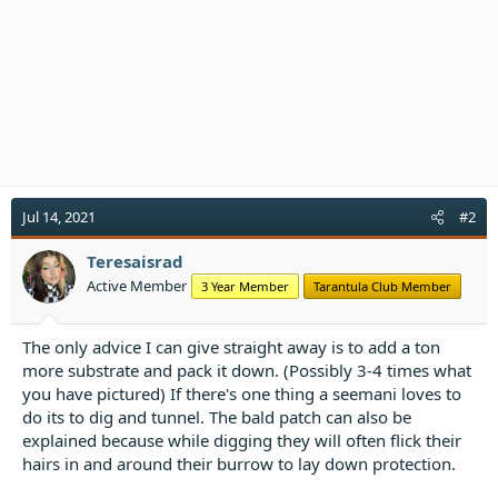
n
s
:
Jul 14, 2021
#2
Teresaisrad
Active Member
3 Year Member
Tarantula Club Member
The only advice I can give straight away is to add a ton
more substrate and pack it down. (Possibly 3-4 times what
you have pictured) If there's one thing a seemani loves to
do its to dig and tunnel. The bald patch can also be
explained because while digging they will often flick their
hairs in and around their burrow to lay down protection.