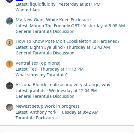
Latest: liquidfluidity
Yesterday at 8:11 PM
Wanted Ads
My New Giant White Knee Enclosure
Latest: Mango The Friendly OBT
Yesterday at 9:08 AM
General Tarantula Discussion
How To Know Post-Molt Exoskeleton Is Hardened?
Latest: Eighth Eye Blind
Thursday at 12:42 AM
General Tarantula Discussion
Ventral sex (opinions)
T
Latest: Tee
Thursday at 11:13 PM
What sex is my Tarantula?
Arizona Blonde male acting very strange, why
Latest: jrabbits
Wednesday at 12:04 PM
General Tarantula Discussion
Newest setup work in progress
Latest: Anthony York
Tuesday at 8:42 AM
Tarantula Enclosures