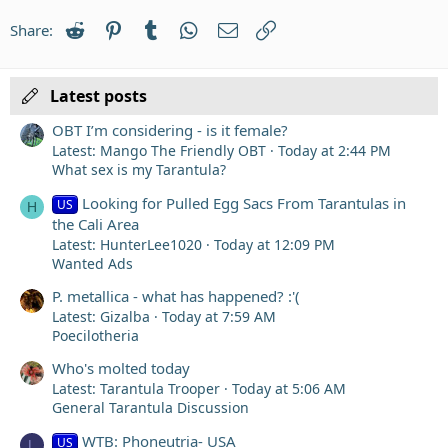
22
Times New Roman
Reddit
Pinterest
Tumblr
WhatsApp
Email
Link
Share:
26
Trebuchet MS
Verdana
Latest posts
OBT I’m considering - is it female?
Latest: Mango The Friendly OBT
Today at 2:44 PM
What sex is my Tarantula?
Looking for Pulled Egg Sacs From Tarantulas in
US
H
the Cali Area
Latest: HunterLee1020
Today at 12:09 PM
Wanted Ads
P. metallica - what has happened? :'(
Latest: Gizalba
Today at 7:59 AM
Poecilotheria
Who's molted today
Latest: Tarantula Trooper
Today at 5:06 AM
General Tarantula Discussion
WTB: Phoneutria- USA
US
L