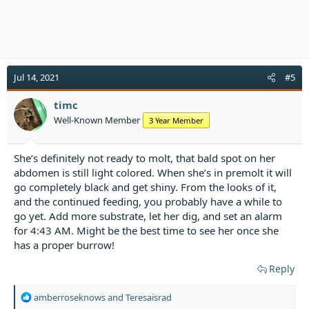
Jul 14, 2021
#5
timc
Well-Known Member
3 Year Member
She’s definitely not ready to molt, that bald spot on her
abdomen is still light colored. When she’s in premolt it will
go completely black and get shiny. From the looks of it,
and the continued feeding, you probably have a while to
go yet. Add more substrate, let her dig, and set an alarm
for 4:43 AM. Might be the best time to see her once she
has a proper burrow!
Reply
R
amberroseknows
and
Teresaisrad
e