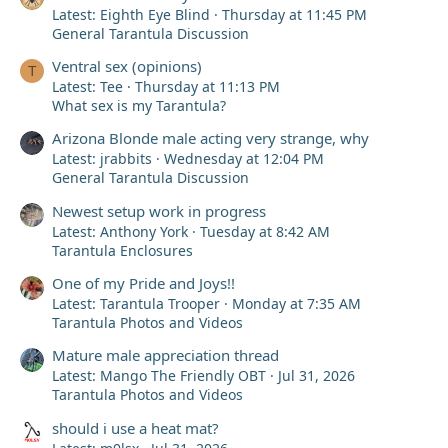
Latest: Eighth Eye Blind
Thursday at 11:45 PM
General Tarantula Discussion
Ventral sex (opinions)
T
Latest: Tee
Thursday at 11:13 PM
What sex is my Tarantula?
Arizona Blonde male acting very strange, why
Latest: jrabbits
Wednesday at 12:04 PM
General Tarantula Discussion
Newest setup work in progress
Latest: Anthony York
Tuesday at 8:42 AM
Tarantula Enclosures
One of my Pride and Joys!!
Latest: Tarantula Trooper
Monday at 7:35 AM
Tarantula Photos and Videos
Mature male appreciation thread
Latest: Mango The Friendly OBT
Jul 31, 2026
Tarantula Photos and Videos
should i use a heat mat?