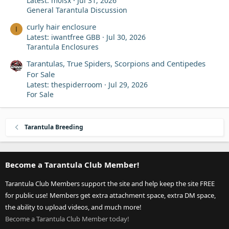
Latest: m0lsx
Jul 31, 2026
General Tarantula Discussion
curly hair enclosure
I
Latest: iwantfree GBB
Jul 30, 2026
Tarantula Enclosures
Tarantulas, True Spiders, Scorpions and Centipedes
For Sale
Latest: thespiderroom
Jul 29, 2026
For Sale
Tarantula Breeding
Become a Tarantula Club Member!
Tarantula Club Members support the site and help keep the site FREE
for public use! Members get extra attachment space, extra DM space,
the ability to upload videos, and much more!
Become a Tarantula Club Member today!