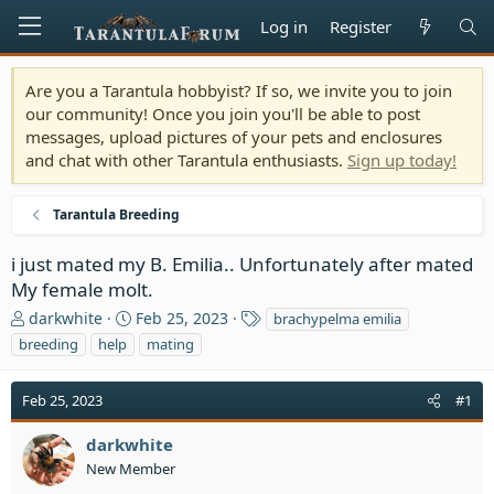
Log in
Register
Are you a Tarantula hobbyist? If so, we invite you to join
our community! Once you join you'll be able to post
messages, upload pictures of your pets and enclosures
and chat with other Tarantula enthusiasts.
Sign up today!
Tarantula Breeding
i just mated my B. Emilia.. Unfortunately after mated
My female molt.
T
S
T
darkwhite
Feb 25, 2023
brachypelma emilia
h
t
a
breeding
help
mating
r
a
g
e
r
s
Feb 25, 2023
a
t
#1
d
d
s
a
darkwhite
t
t
New Member
a
e