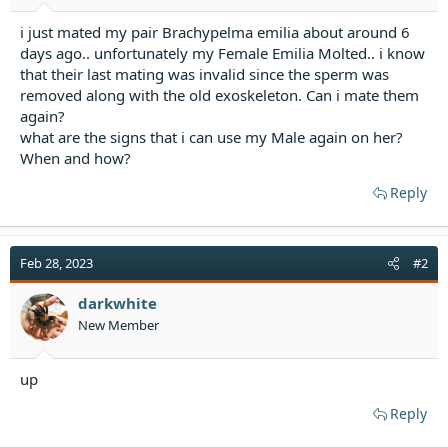
r
t
i just mated my pair Brachypelma emilia about around 6
e
days ago.. unfortunately my Female Emilia Molted.. i know
r
that their last mating was invalid since the sperm was
removed along with the old exoskeleton. Can i mate them
again?
what are the signs that i can use my Male again on her?
When and how?
Reply
Feb 28, 2023
#2
darkwhite
New Member
up
Reply