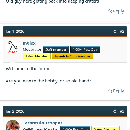
Old guy here getting back into keeping critters
t
e
Reply
r
Jan 1, 2026
#2
m0lsx
Moderator
Staff member
1,000+ Post Club
3 Year Member
Tarantula Club Member
Welcome to the forum.
Are you new to the hobby, or an old hand?
Reply
Jan 2, 2026
#3
Tarantula Trooper
Well-Known Member
1,000+ Post Club
3 Year Member