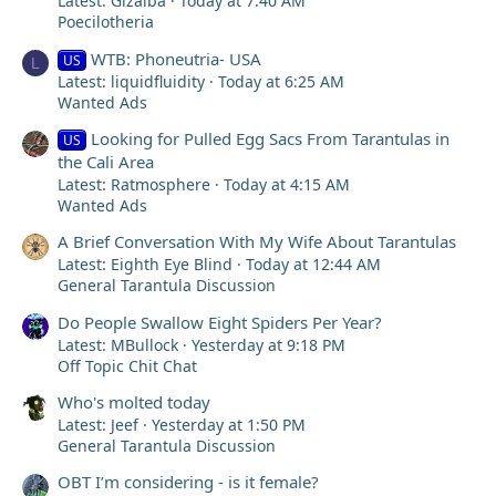
Latest: Gizalba
Today at 7:40 AM
Poecilotheria
WTB: Phoneutria- USA
US
L
Latest: liquidfluidity
Today at 6:25 AM
Wanted Ads
Looking for Pulled Egg Sacs From Tarantulas in
US
the Cali Area
Latest: Ratmosphere
Today at 4:15 AM
Wanted Ads
A Brief Conversation With My Wife About Tarantulas
Latest: Eighth Eye Blind
Today at 12:44 AM
General Tarantula Discussion
Do People Swallow Eight Spiders Per Year?
Latest: MBullock
Yesterday at 9:18 PM
Off Topic Chit Chat
Who's molted today
Latest: Jeef
Yesterday at 1:50 PM
General Tarantula Discussion
OBT I’m considering - is it female?