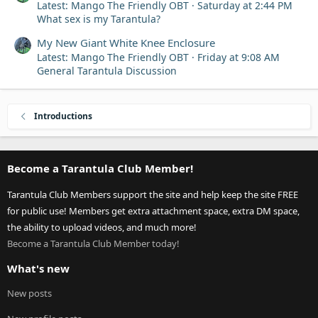
Latest: Mango The Friendly OBT
Saturday at 2:44 PM
What sex is my Tarantula?
My New Giant White Knee Enclosure
Latest: Mango The Friendly OBT
Friday at 9:08 AM
General Tarantula Discussion
Introductions
Become a Tarantula Club Member!
Tarantula Club Members support the site and help keep the site FREE
for public use! Members get extra attachment space, extra DM space,
the ability to upload videos, and much more!
Become a Tarantula Club Member today!
What's new
New posts