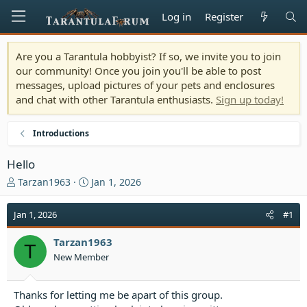
Log in
Register
Are you a Tarantula hobbyist? If so, we invite you to join
our community! Once you join you'll be able to post
messages, upload pictures of your pets and enclosures
and chat with other Tarantula enthusiasts.
Sign up today!
Introductions
Hello
T
S
Tarzan1963
Jan 1, 2026
h
t
r
a
Jan 1, 2026
#1
e
r
a
t
Tarzan1963
d
d
T
New Member
s
a
t
t
a
e
Thanks for letting me be apart of this group.
r