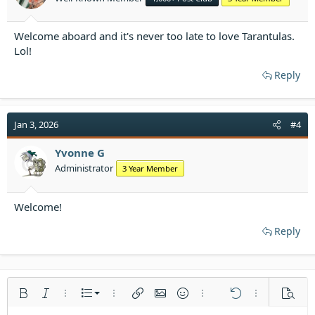
Welcome aboard and it's never too late to love Tarantulas.
Lol!
Reply
Jan 3, 2026
#4
Yvonne G
Administrator
3 Year Member
Welcome!
Reply
Ordered list
Bold
Italic
More options…
List
More options…
Insert link
Insert image
Smilies
More options…
Undo
More options
Previe