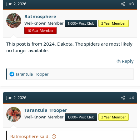
Jun 2, 2026
#3
Ratmosphere
Well-Known Member
1,000+ Post Club
3 Year Member
10 Year Member
This post is from 2024, Dakota. The spiders are most likely
no longer available.
Reply
R
Tarantula Trooper
e
a
c
t
Jun 2, 2026
#4
i
o
Tarantula Trooper
n
Well-Known Member
1,000+ Post Club
3 Year Member
s
:
Ratmosphere said: