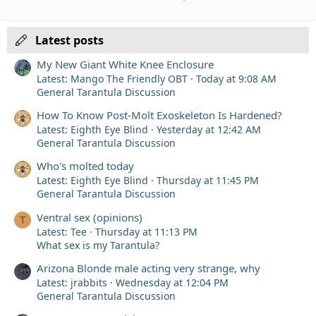
Verdana
Latest posts
My New Giant White Knee Enclosure
Latest: Mango The Friendly OBT
Today at 9:08 AM
General Tarantula Discussion
How To Know Post-Molt Exoskeleton Is Hardened?
Latest: Eighth Eye Blind
Yesterday at 12:42 AM
General Tarantula Discussion
Who's molted today
Latest: Eighth Eye Blind
Thursday at 11:45 PM
General Tarantula Discussion
Ventral sex (opinions)
T
Latest: Tee
Thursday at 11:13 PM
What sex is my Tarantula?
Arizona Blonde male acting very strange, why
Latest: jrabbits
Wednesday at 12:04 PM
General Tarantula Discussion