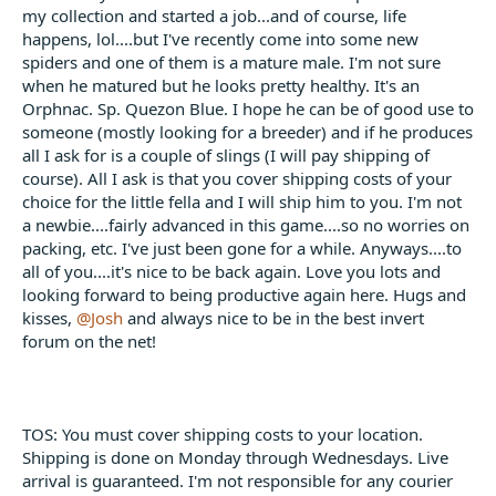
t
my collection and started a job...and of course, life
e
happens, lol....but I've recently come into some new
r
spiders and one of them is a mature male. I'm not sure
when he matured but he looks pretty healthy. It's an
Orphnac. Sp. Quezon Blue. I hope he can be of good use to
someone (mostly looking for a breeder) and if he produces
all I ask for is a couple of slings (I will pay shipping of
course). All I ask is that you cover shipping costs of your
choice for the little fella and I will ship him to you. I'm not
a newbie....fairly advanced in this game....so no worries on
packing, etc. I've just been gone for a while. Anyways....to
all of you....it's nice to be back again. Love you lots and
looking forward to being productive again here. Hugs and
kisses,
@Josh
and always nice to be in the best invert
forum on the net!
TOS: You must cover shipping costs to your location.
Shipping is done on Monday through Wednesdays. Live
arrival is guaranteed. I'm not responsible for any courier