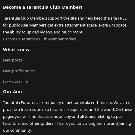
Become a Tarantula Club Member!
Tarantula Club Members support the site and help keep the site FREE
for public use! Members get extra attachment space, extra DM space,
the ability to upload videos, and much more!
Become a Tarantula Club Member today!
What's new
New posts
New profile posts
Latest activity
Our Aim
Tarantula Forum is a community of pet tarantula enthusiasts. We aim to
provide a free resource to tarantula keepers around the world. On these
pages you will find discussions on any and all topics relating to pet
tarantula (and other spiders)! Thank you for visiting our site and joining
our community.