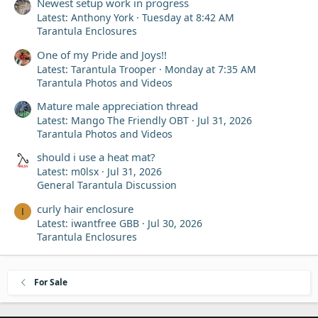
Newest setup work in progress
Latest: Anthony York
Tuesday at 8:42 AM
Tarantula Enclosures
One of my Pride and Joys!!
Latest: Tarantula Trooper
Monday at 7:35 AM
Tarantula Photos and Videos
Mature male appreciation thread
Latest: Mango The Friendly OBT
Jul 31, 2026
Tarantula Photos and Videos
should i use a heat mat?
Latest: m0lsx
Jul 31, 2026
General Tarantula Discussion
curly hair enclosure
I
Latest: iwantfree GBB
Jul 30, 2026
Tarantula Enclosures
For Sale