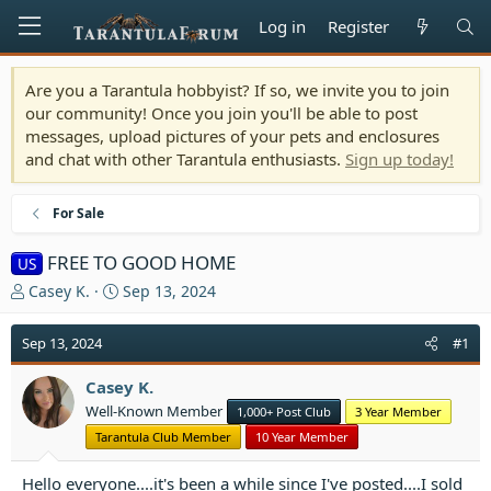
Log in
Register
Are you a Tarantula hobbyist? If so, we invite you to join
our community! Once you join you'll be able to post
messages, upload pictures of your pets and enclosures
and chat with other Tarantula enthusiasts.
Sign up today!
For Sale
FREE TO GOOD HOME
US
T
S
Casey K.
Sep 13, 2024
h
t
r
a
Sep 13, 2024
#1
e
r
a
t
Casey K.
d
d
Well-Known Member
1,000+ Post Club
3 Year Member
s
a
t
t
Tarantula Club Member
10 Year Member
a
e
r
Hello everyone....it's been a while since I've posted....I sold