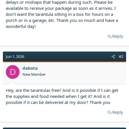
delays or mishaps that happen during such. Please be
available to receive your package as soon as it arrives. I
don't want the tarantula sitting in a box for hours on a
porch or in a garage, etc. Thank you so much and have a
wonderful day!
Reply
Jun 1, 2026
#2
dakota
D
New Member
Hey, are the tarantulas free? And is it possible if I can get
the supplies and food needed when I get it? And is it
possible if it can be delivered at my door? Thank you
Reply