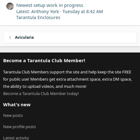
Newest setup work in progress
Latest: Anthony York
Tuesday at 8:42 AM
Tarantula Enclosures
Avicularia
Become a Tarantula Club Member!
Tarantula Club Members support the site and help keep the site FREE
for public use! Members get extra attachment space, extra DM space,
the ability to upload videos, and much more!
Become a Tarantula Club Member today!
What's new
New posts
New profile posts
Latest activity