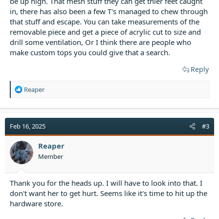
be up high. That mesh stuff they can get thier feet caught
in, there has also been a few T's managed to chew through
that stuff and escape. You can take measurements of the
removable piece and get a piece of acrylic cut to size and
drill some ventilation, Or I think there are people who
make custom tops you could give that a search.
Reply
R
Reaper
e
a
c
t
Feb 16, 2025
#3
i
o
Reaper
n
Member
s
:
Thank you for the heads up. I will have to look into that. I
don't want her to get hurt. Seems like it's time to hit up the
hardware store.