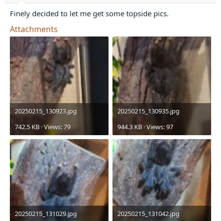
t
e
Finely decided to let me get some topside pics.
r
Attachments
20250215_130923.jpg
20250215_130935.jpg
742.5 KB · Views: 79
944.3 KB · Views: 97
20250215_131029.jpg
20250215_131042.jpg