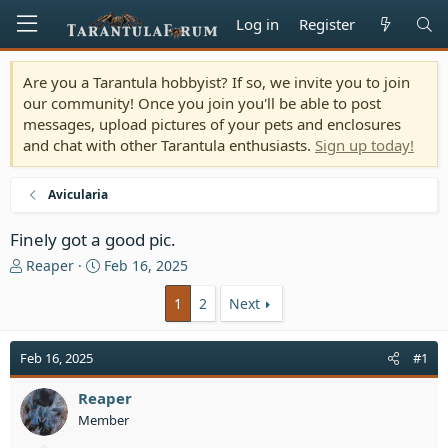
Log in
Register
Are you a Tarantula hobbyist? If so, we invite you to join
our community! Once you join you'll be able to post
messages, upload pictures of your pets and enclosures
and chat with other Tarantula enthusiasts.
Sign up today!
Avicularia
Finely got a good pic.
T
S
Reaper
Feb 16, 2025
h
t
r
a
1
2
Next
e
r
a
t
Feb 16, 2025
#1
d
d
s
a
t
Reaper
t
a
e
Member
r