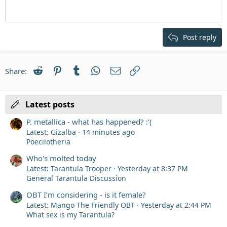
Heading 1
Outdent
12
Courier New
Align right
Heading 2
15
Georgia
Justify text
Post reply
Heading 3
18
Tahoma
22
Times New Roman
Reddit
Pinterest
Tumblr
WhatsApp
Email
Link
Share:
26
Trebuchet MS
Verdana
Latest posts
P. metallica - what has happened? :'(
Latest: Gizalba
14 minutes ago
Poecilotheria
Who's molted today
Latest: Tarantula Trooper
Yesterday at 8:37 PM
General Tarantula Discussion
OBT I’m considering - is it female?
Latest: Mango The Friendly OBT
Yesterday at 2:44 PM
What sex is my Tarantula?