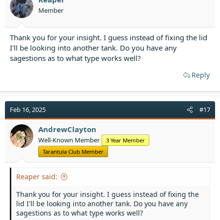
Member
Thank you for your insight. I guess instead of fixing the lid
I'll be looking into another tank. Do you have any
sagestions as to what type works well?
Reply
Feb 16, 2025
#17
AndrewClayton
Well-Known Member
3 Year Member
Tarantula Club Member
Reaper said:
Thank you for your insight. I guess instead of fixing the
lid I'll be looking into another tank. Do you have any
sagestions as to what type works well?