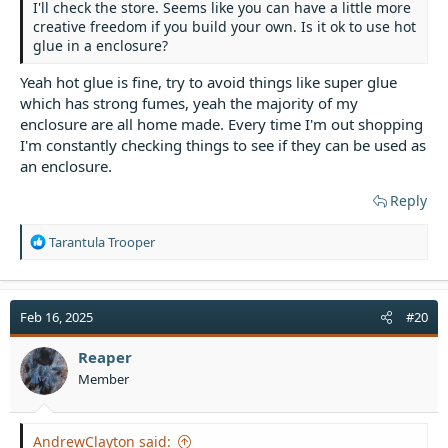
I'll check the store. Seems like you can have a little more
creative freedom if you build your own. Is it ok to use hot
glue in a enclosure?
Yeah hot glue is fine, try to avoid things like super glue
which has strong fumes, yeah the majority of my
enclosure are all home made. Every time I'm out shopping
I'm constantly checking things to see if they can be used as
an enclosure.
Reply
R
Tarantula Trooper
e
a
c
t
Feb 16, 2025
#20
i
o
Reaper
n
Member
s
:
AndrewClayton said: