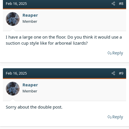
Feb 16, 2025
#8
Reaper
Member
I have a large one on the floor. Do you think it would use a
suction cup style like for arboreal lizards?
Reply
Feb 16, 2025
#9
Reaper
Member
Sorry about the double post.
Reply