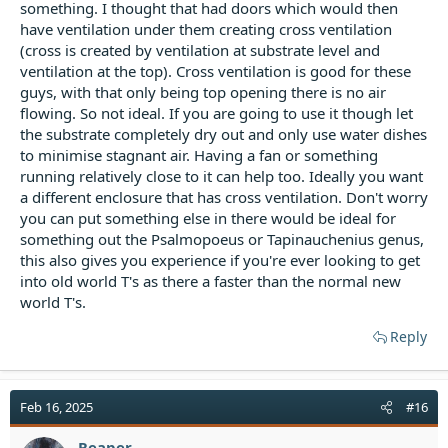
something. I thought that had doors which would then
have ventilation under them creating cross ventilation
(cross is created by ventilation at substrate level and
ventilation at the top). Cross ventilation is good for these
guys, with that only being top opening there is no air
flowing. So not ideal. If you are going to use it though let
the substrate completely dry out and only use water dishes
to minimise stagnant air. Having a fan or something
running relatively close to it can help too. Ideally you want
a different enclosure that has cross ventilation. Don't worry
you can put something else in there would be ideal for
something out the Psalmopoeus or Tapinauchenius genus,
this also gives you experience if you're ever looking to get
into old world T's as there a faster than the normal new
world T's.
Reply
Feb 16, 2025
#16
Reaper