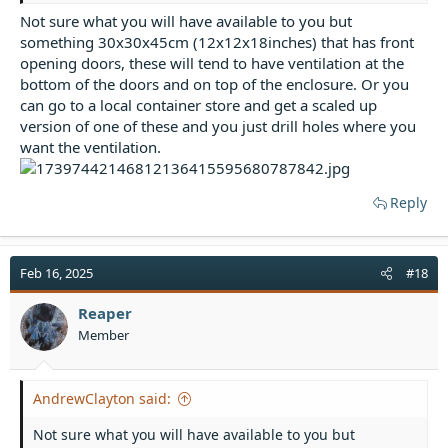
Not sure what you will have available to you but
something 30x30x45cm (12x12x18inches) that has front
opening doors, these will tend to have ventilation at the
bottom of the doors and on top of the enclosure. Or you
can go to a local container store and get a scaled up
version of one of these and you just drill holes where you
want the ventilation.
Reply
Feb 16, 2025
#18
Reaper
Member
AndrewClayton said:
Not sure what you will have available to you but