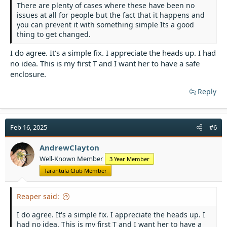
There are plenty of cases where these have been no
issues at all for people but the fact that it happens and
you can prevent it with something simple Its a good
thing to get changed.
I do agree. It's a simple fix. I appreciate the heads up. I had
no idea. This is my first T and I want her to have a safe
enclosure.
Reply
Feb 16, 2025
#6
AndrewClayton
Well-Known Member
3 Year Member
Tarantula Club Member
Reaper said:
I do agree. It's a simple fix. I appreciate the heads up. I
had no idea. This is my first T and I want her to have a