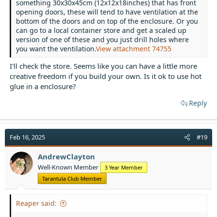
something 30x30x45cm (12x12x18inches) that has front
opening doors, these will tend to have ventilation at the
bottom of the doors and on top of the enclosure. Or you
can go to a local container store and get a scaled up
version of one of these and you just drill holes where
you want the ventilation.
View attachment 74755
I'll check the store. Seems like you can have a little more
creative freedom if you build your own. Is it ok to use hot
glue in a enclosure?
Reply
Feb 16, 2025
#19
AndrewClayton
Well-Known Member
3 Year Member
Tarantula Club Member
Reaper said: