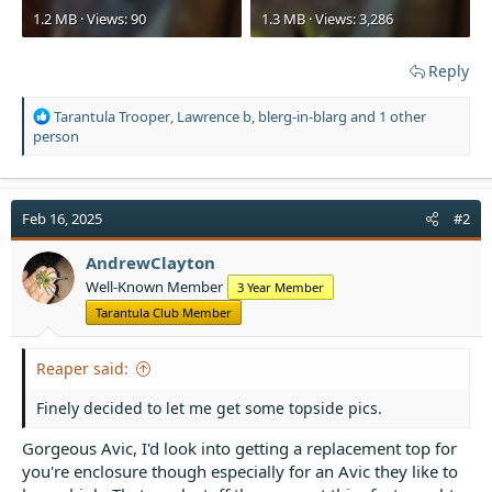
1.2 MB · Views: 90
1.3 MB · Views: 3,286
Reply
R
Tarantula Trooper
,
Lawrence b
,
blerg-in-blarg
and 1 other
e
person
a
c
t
i
Feb 16, 2025
#2
o
n
AndrewClayton
s
Well-Known Member
3 Year Member
:
Tarantula Club Member
Reaper said:
Finely decided to let me get some topside pics.
Gorgeous Avic, I'd look into getting a replacement top for
you're enclosure though especially for an Avic they like to