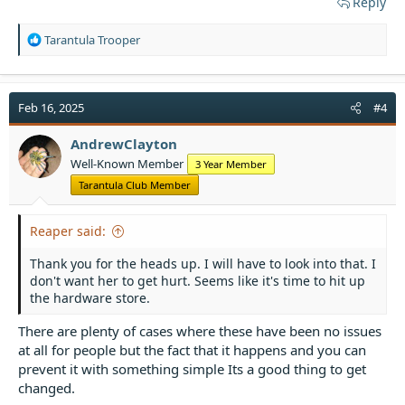
Reply
R
Tarantula Trooper
e
a
c
t
Feb 16, 2025
#4
i
o
AndrewClayton
n
Well-Known Member
3 Year Member
s
:
Tarantula Club Member
Reaper said:
Thank you for the heads up. I will have to look into that. I
don't want her to get hurt. Seems like it's time to hit up
the hardware store.
There are plenty of cases where these have been no issues
at all for people but the fact that it happens and you can
prevent it with something simple Its a good thing to get
changed.