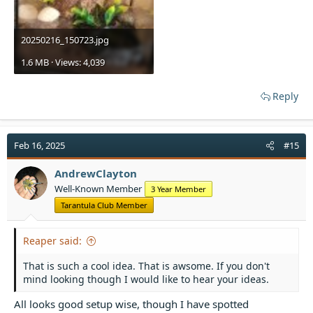
20250216_150723.jpg
1.6 MB · Views: 4,039
Reply
Feb 16, 2025
#15
AndrewClayton
Well-Known Member
3 Year Member
Tarantula Club Member
Reaper said:
That is such a cool idea. That is awsome. If you don't
mind looking though I would like to hear your ideas.
All looks good setup wise, though I have spotted