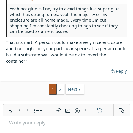
Yeah hot glue is fine, try to avoid things like super glue
which has strong fumes, yeah the majority of my
enclosure are all home made. Every time I'm out
shopping I'm constantly checking things to see if they
can be used as an enclosure.
That is smart. A person could make a very nice enclosure
and built right for your particular species. If a person could
build a substrate wall would it be ok to invert the
container?
Reply
1
2
Next
Ordered list
Bold
Italic
More options…
List
More options…
Insert link
Insert image
Smilies
More options…
Undo
More options
Previe
Unordered list
Write your reply...
Align left
9
Normal
Save draft
Arial
Font size
Alignment
Quote
Redo
Media
Toggle BB code
Text color
Paragraph format
Insert table
Remove formatting
Font family
Insert horizontal line
Drafts
Strike-through
Spoiler
Underline
Code
Inline code
Inline spoiler
Indent
10
Delete draft
Align center
Book Antiqua