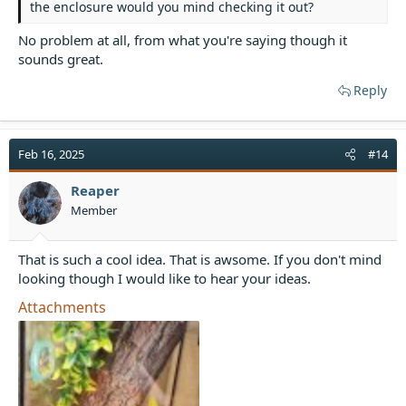
the enclosure would you mind checking it out?
No problem at all, from what you're saying though it
sounds great.
Reply
Feb 16, 2025
#14
Reaper
Member
That is such a cool idea. That is awsome. If you don't mind
looking though I would like to hear your ideas.
Attachments