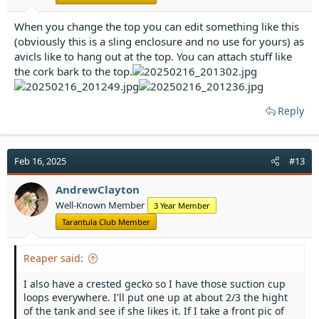
When you change the top you can edit something like this
(obviously this is a sling enclosure and no use for yours) as
avicls like to hang out at the top. You can attach stuff like
the cork bark to the top.
Reply
Feb 16, 2025
#13
AndrewClayton
Well-Known Member
3 Year Member
Tarantula Club Member
Reaper said:
I also have a crested gecko so I have those suction cup
loops everywhere. I'll put one up at about 2/3 the hight
of the tank and see if she likes it. If I take a front pic of