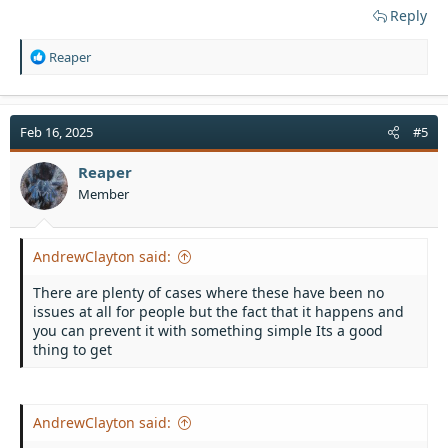
Reply
R
Reaper
e
a
c
t
Feb 16, 2025
#5
i
o
Reaper
n
Member
s
:
AndrewClayton said:
There are plenty of cases where these have been no
issues at all for people but the fact that it happens and
you can prevent it with something simple Its a good
thing to get
AndrewClayton said: