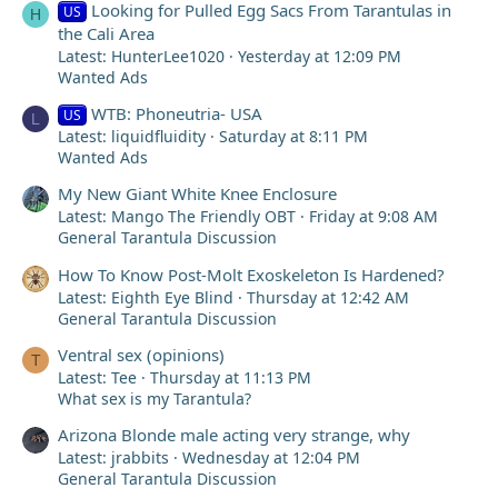
Looking for Pulled Egg Sacs From Tarantulas in
US
H
the Cali Area
Latest: HunterLee1020
Yesterday at 12:09 PM
Wanted Ads
WTB: Phoneutria- USA
US
L
Latest: liquidfluidity
Saturday at 8:11 PM
Wanted Ads
My New Giant White Knee Enclosure
Latest: Mango The Friendly OBT
Friday at 9:08 AM
General Tarantula Discussion
How To Know Post-Molt Exoskeleton Is Hardened?
Latest: Eighth Eye Blind
Thursday at 12:42 AM
General Tarantula Discussion
Ventral sex (opinions)
T
Latest: Tee
Thursday at 11:13 PM
What sex is my Tarantula?
Arizona Blonde male acting very strange, why
Latest: jrabbits
Wednesday at 12:04 PM
General Tarantula Discussion