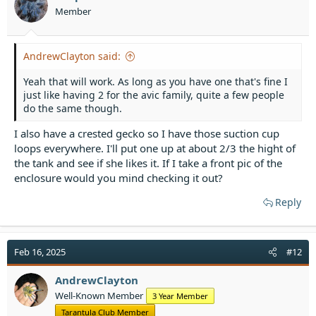
Member
AndrewClayton said:
Yeah that will work. As long as you have one that's fine I
just like having 2 for the avic family, quite a few people
do the same though.
I also have a crested gecko so I have those suction cup
loops everywhere. I'll put one up at about 2/3 the hight of
the tank and see if she likes it. If I take a front pic of the
enclosure would you mind checking it out?
Reply
Feb 16, 2025
#12
AndrewClayton
Well-Known Member
3 Year Member
Tarantula Club Member