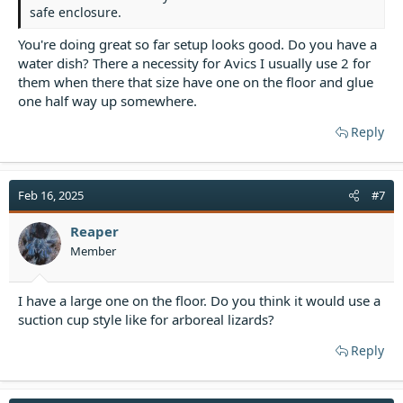
safe enclosure.
You're doing great so far setup looks good. Do you have a
water dish? There a necessity for Avics I usually use 2 for
them when there that size have one on the floor and glue
one half way up somewhere.
Reply
Feb 16, 2025
#7
Reaper
Member
I have a large one on the floor. Do you think it would use a
suction cup style like for arboreal lizards?
Reply