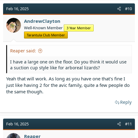
Feb 16, 2025
#10
AndrewClayton
Well-Known Member
3 Year Member
Tarantula Club Member
Reaper said:
I have a large one on the floor. Do you think it would use
a suction cup style like for arboreal lizards?
Yeah that will work. As long as you have one that's fine I
just like having 2 for the avic family, quite a few people do
the same though.
Reply
Feb 16, 2025
#11
Reaper