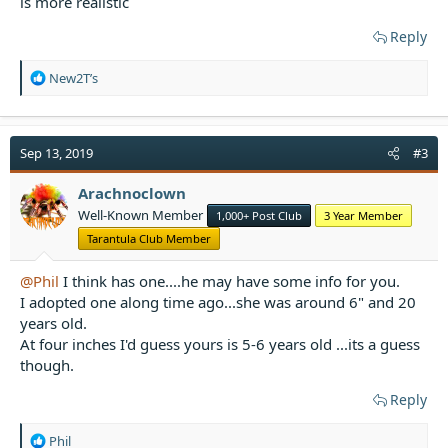
is more realistic
Reply
R
New2T’s
e
a
c
t
Sep 13, 2019
#3
i
o
Arachnoclown
n
Well-Known Member
1,000+ Post Club
3 Year Member
s
:
Tarantula Club Member
@Phil
I think has one....he may have some info for you.
I adopted one along time ago...she was around 6" and 20
years old.
At four inches I'd guess yours is 5-6 years old ...its a guess
though.
Reply
R
Phil