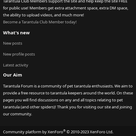
Tarantula Club Members support the site and help keep the site FREE
for public use! Members get extra attachment space, extra DM space,
the ability to upload videos, and much more!
Become a Tarantula Club Member today!
What's new
New posts
New profile posts
Latest activity
Our Aim
Tarantula Forum is a community of pet tarantula enthusiasts. We aim to
provide a free resource to tarantula keepers around the world. On these
pages you will find discussions on any and all topics relating to pet
tarantula (and other spiders)! Thank you for visiting our site and joining
our community.
®
Community platform by XenForo
© 2010-2023 XenForo Ltd.