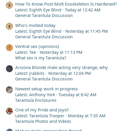
How To Know Post-Molt Exoskeleton Is Hardened?
Latest: Eighth Eye Blind
Today at 12:42 AM
General Tarantula Discussion
Who's molted today
Latest: Eighth Eye Blind
Yesterday at 11:45 PM
General Tarantula Discussion
Ventral sex (opinions)
T
Latest: Tee
Yesterday at 11:13 PM
What sex is my Tarantula?
Arizona Blonde male acting very strange, why
Latest: jrabbits
Yesterday at 12:04 PM
General Tarantula Discussion
Newest setup work in progress
Latest: Anthony York
Tuesday at 8:42 AM
Tarantula Enclosures
One of my Pride and Joys!!
Latest: Tarantula Trooper
Monday at 7:35 AM
Tarantula Photos and Videos
Mature male appreciation thread