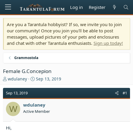
Log in
Register
Are you a Tarantula hobbyist? If so, we invite you to join
our community! Once you join you'll be able to post
messages, upload pictures of your pets and enclosures
and chat with other Tarantula enthusiasts.
Sign up today!
Grammostola
Female G.Concepion
T
S
wdulaney
Sep 13, 2019
h
t
r
a
Sep 13, 2019
#1
e
r
a
t
wdulaney
d
d
W
Active Member
s
a
t
t
a
e
Hi,
r