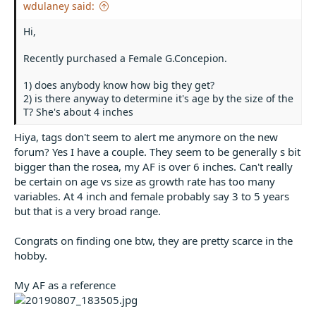
wdulaney said:
Hi,
Recently purchased a Female G.Concepion.
1) does anybody know how big they get?
2) is there anyway to determine it's age by the size of the
T? She's about 4 inches
Hiya, tags don't seem to alert me anymore on the new
forum? Yes I have a couple. They seem to be generally s bit
bigger than the rosea, my AF is over 6 inches. Can't really
be certain on age vs size as growth rate has too many
variables. At 4 inch and female probably say 3 to 5 years
but that is a very broad range.
Congrats on finding one btw, they are pretty scarce in the
hobby.
My AF as a reference