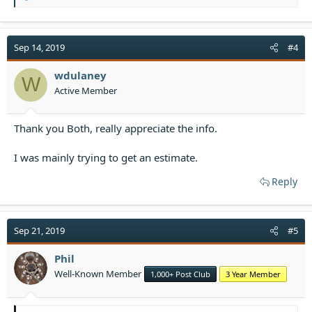
e
a
c
t
Sep 14, 2019
#4
i
o
wdulaney
W
n
Active Member
s
:
Thank you Both, really appreciate the info.
I was mainly trying to get an estimate.
Reply
Sep 21, 2019
#5
Phil
Well-Known Member
1,000+ Post Club
3 Year Member