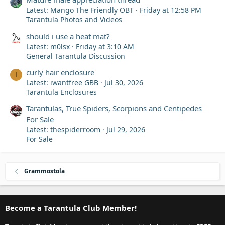
Latest: Mango The Friendly OBT
Friday at 12:58 PM
Tarantula Photos and Videos
should i use a heat mat?
Latest: m0lsx
Friday at 3:10 AM
General Tarantula Discussion
curly hair enclosure
I
Latest: iwantfree GBB
Jul 30, 2026
Tarantula Enclosures
Tarantulas, True Spiders, Scorpions and Centipedes
For Sale
Latest: thespiderroom
Jul 29, 2026
For Sale
Grammostola
Become a Tarantula Club Member!