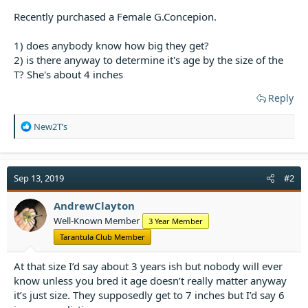
t
Recently purchased a Female G.Concepion.
e
r
1) does anybody know how big they get?
2) is there anyway to determine it's age by the size of the
T? She's about 4 inches
Reply
R
New2T’s
e
a
c
t
Sep 13, 2019
#2
i
o
AndrewClayton
n
Well-Known Member
3 Year Member
s
:
Tarantula Club Member
At that size I’d say about 3 years ish but nobody will ever
know unless you bred it age doesn’t really matter anyway
it’s just size. They supposedly get to 7 inches but I’d say 6