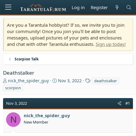
Log in
Register
Are you a Tarantula hobbyist? If so, we invite you to join
our community! Once you join you'll be able to post
messages, upload pictures of your pets and enclosures
and chat with other Tarantula enthusiasts.
Sign up today!
Scorpion Talk
Deathstalker
T
S
T
nick_the_spider_guy
Nov 3, 2022
deathstalker
h
t
a
scorpion
r
a
g
e
r
s
Nov 3, 2022
a
t
#1
d
d
s
a
nick_the_spider_guy
N
t
t
New Member
a
e
r