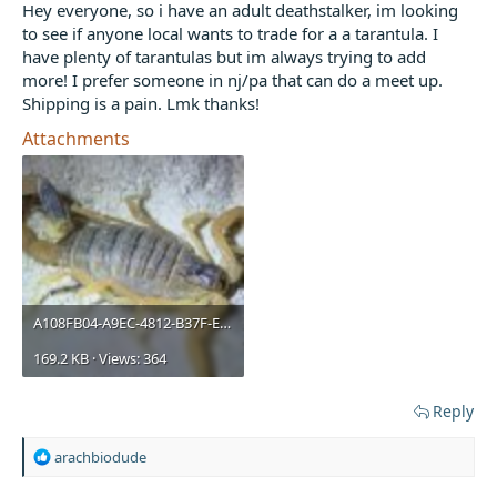
t
Hey everyone, so i have an adult deathstalker, im looking
e
to see if anyone local wants to trade for a a tarantula. I
r
have plenty of tarantulas but im always trying to add
more! I prefer someone in nj/pa that can do a meet up.
Shipping is a pain. Lmk thanks!
Attachments
A108FB04-A9EC-4812-B37F-E0097313D556.jpeg
169.2 KB · Views: 364
Reply
R
arachbiodude
e
a