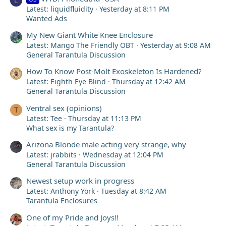
L
Latest: liquidfluidity
Yesterday at 8:11 PM
Wanted Ads
My New Giant White Knee Enclosure
Latest: Mango The Friendly OBT
Yesterday at 9:08 AM
General Tarantula Discussion
How To Know Post-Molt Exoskeleton Is Hardened?
Latest: Eighth Eye Blind
Thursday at 12:42 AM
General Tarantula Discussion
Ventral sex (opinions)
T
Latest: Tee
Thursday at 11:13 PM
What sex is my Tarantula?
Arizona Blonde male acting very strange, why
Latest: jrabbits
Wednesday at 12:04 PM
General Tarantula Discussion
Newest setup work in progress
Latest: Anthony York
Tuesday at 8:42 AM
Tarantula Enclosures
One of my Pride and Joys!!