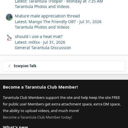
Latest: Tarantula Trooper
Monday at 7:35 AM
Tarantula Photos and Videos
Mature male appreciation thread
Latest: Mango The Friendly OBT
Jul 31, 2026
Tarantula Photos and Videos
should i use a heat mat?
Latest: m0lsx
Jul 31, 2026
General Tarantula Discussion
Scorpion Talk
Become a Tarantula Club Member!
Tarantula Club Members support the site and help keep the site FREE
for public use! Members get extra attachment space, extra DM space,
the ability to upload videos, and much more!
Become a Tarantula Club Member today!
What's new