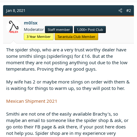
Jan 8, 2021
#2
m0lsx
Moderator
Staff member
1,000+ Post Club
3 Year Member
Tarantula Club Member
The spider shop, who are a very trust worthy dealer have
some smithi slings (spiderlings) for £16. But at the
moment they are not posting anything out due to the low
temperatures. Proving they are good guys.
My wife has 2 or maybe more slings on order with them &
is waiting for things to warm up, so they will post to her.
Mexican Shipment 2021
Smithi are not one of the easily available Brachy's, so
maybe an email to someone like the spider shop & ask, or
go onto their FB page & ask there, if your post here does
not help you. Spider shop are in my experience very