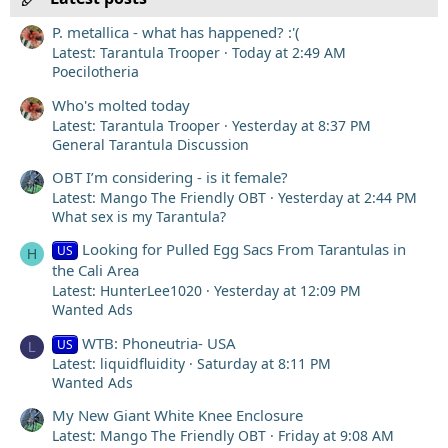
P. metallica - what has happened? :'(
Latest: Tarantula Trooper
Today at 2:49 AM
Poecilotheria
Who's molted today
Latest: Tarantula Trooper
Yesterday at 8:37 PM
General Tarantula Discussion
OBT I’m considering - is it female?
Latest: Mango The Friendly OBT
Yesterday at 2:44 PM
What sex is my Tarantula?
Looking for Pulled Egg Sacs From Tarantulas in
US
H
the Cali Area
Latest: HunterLee1020
Yesterday at 12:09 PM
Wanted Ads
WTB: Phoneutria- USA
US
L
Latest: liquidfluidity
Saturday at 8:11 PM
Wanted Ads
My New Giant White Knee Enclosure
Latest: Mango The Friendly OBT
Friday at 9:08 AM