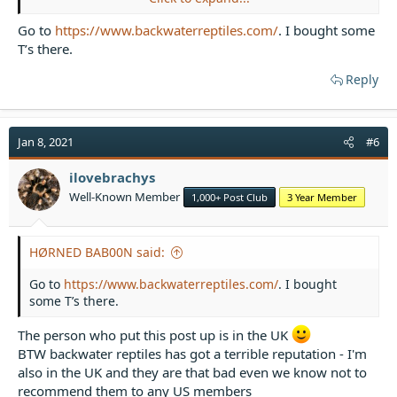
Go to
https://www.backwaterreptiles.com/
. I bought some
T’s there.
Reply
Jan 8, 2021
#6
ilovebrachys
Well-Known Member
1,000+ Post Club
3 Year Member
HØRNED BAB00N said:
Go to
https://www.backwaterreptiles.com/
. I bought
some T’s there.
The person who put this post up is in the UK
BTW backwater reptiles has got a terrible reputation - I'm
also in the UK and they are that bad even we know not to
recommend them to any US members