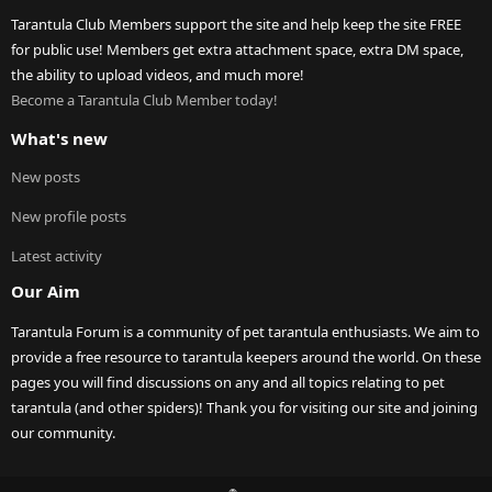
Tarantula Club Members support the site and help keep the site FREE
for public use! Members get extra attachment space, extra DM space,
the ability to upload videos, and much more!
Become a Tarantula Club Member today!
What's new
New posts
New profile posts
Latest activity
Our Aim
Tarantula Forum is a community of pet tarantula enthusiasts. We aim to
provide a free resource to tarantula keepers around the world. On these
pages you will find discussions on any and all topics relating to pet
tarantula (and other spiders)! Thank you for visiting our site and joining
our community.