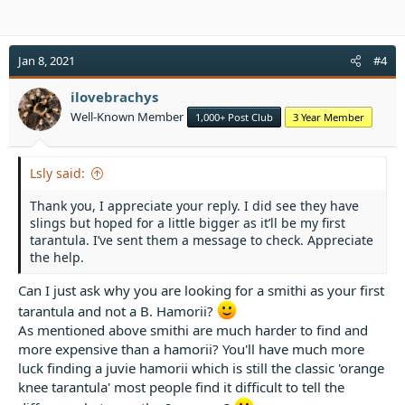
Jan 8, 2021
#4
ilovebrachys
Well-Known Member
1,000+ Post Club
3 Year Member
Lsly said:
Thank you, I appreciate your reply. I did see they have
slings but hoped for a little bigger as it’ll be my first
tarantula. I’ve sent them a message to check. Appreciate
the help.
Can I just ask why you are looking for a smithi as your first
tarantula and not a B. Hamorii?
As mentioned above smithi are much harder to find and
more expensive than a hamorii? You'll have much more
luck finding a juvie hamorii which is still the classic 'orange
knee tarantula' most people find it difficult to tell the