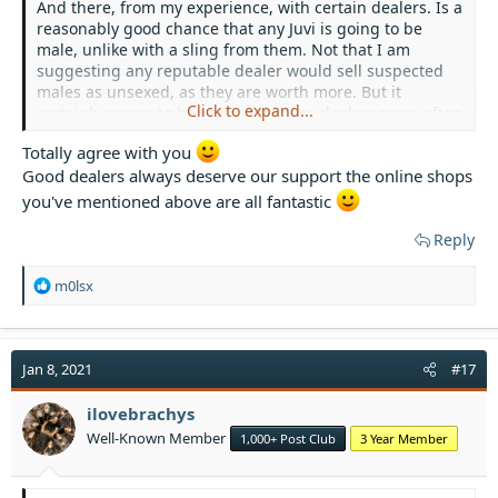
And there, from my experience, with certain dealers. Is a
reasonably good chance that any Juvi is going to be
male, unlike with a sling from them. Not that I am
suggesting any reputable dealer would sell suspected
males as unsexed, as they are worth more. But it
Click to expand...
certainly seems to happen with some dealers more often
than is chance.
Totally agree with you
Good dealers always deserve our support the online shops
There are good reasons for buying T's from dealers like
the spider shop, Portsmouth Tarantulas, so many legs
you've mentioned above are all fantastic
etc & not from cheaper sources. Tarantulas are not
expensive in the UK & good dealers deserve our support.
Reply
R
m0lsx
e
a
c
t
Jan 8, 2021
#17
i
o
ilovebrachys
n
Well-Known Member
1,000+ Post Club
3 Year Member
s
: