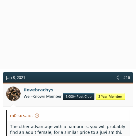
i
o
n
s
:
Jan 8, 2021
#16
ilovebrachys
Well-Known Member
1,000+ Post Club
3 Year Member
m0lsx said:
The other advantage with a hamorii is, you will probably
find an adult female, for a similar price to a juvi smithi.