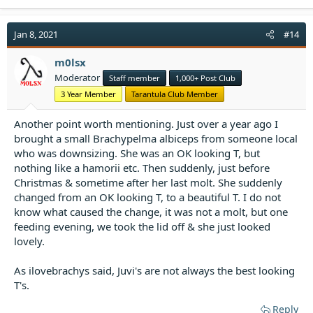
a
c
t
Jan 8, 2021
#14
i
o
m0lsx
n
Moderator
Staff member
1,000+ Post Club
s
:
3 Year Member
Tarantula Club Member
Another point worth mentioning. Just over a year ago I
brought a small Brachypelma albiceps from someone local
who was downsizing. She was an OK looking T, but
nothing like a hamorii etc. Then suddenly, just before
Christmas & sometime after her last molt. She suddenly
changed from an OK looking T, to a beautiful T. I do not
know what caused the change, it was not a molt, but one
feeding evening, we took the lid off & she just looked
lovely.
As ilovebrachys said, Juvi's are not always the best looking
T's.
Reply