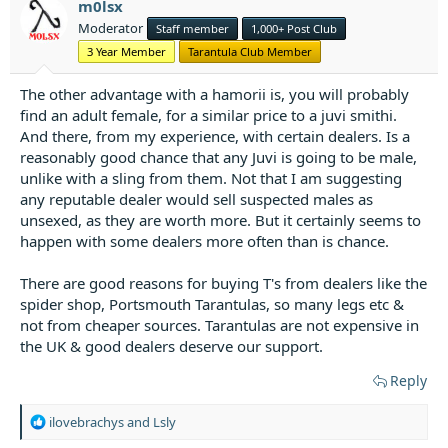
m0lsx
n
Moderator
Staff member
1,000+ Post Club
s
:
3 Year Member
Tarantula Club Member
The other advantage with a hamorii is, you will probably
find an adult female, for a similar price to a juvi smithi.
And there, from my experience, with certain dealers. Is a
reasonably good chance that any Juvi is going to be male,
unlike with a sling from them. Not that I am suggesting
any reputable dealer would sell suspected males as
unsexed, as they are worth more. But it certainly seems to
happen with some dealers more often than is chance.
There are good reasons for buying T's from dealers like the
spider shop, Portsmouth Tarantulas, so many legs etc &
not from cheaper sources. Tarantulas are not expensive in
the UK & good dealers deserve our support.
Reply
R
ilovebrachys
and
Lsly
e