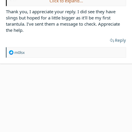
Click to expand...
her.
Thank you, I appreciate your reply. I did see they have
Mexican Shipment 2021
slings but hoped for a little bigger as it’ll be my first
tarantula. I’ve sent them a message to check. Appreciate
Smithi are not one of the easily available Brachy's, so
maybe an email to someone like the spider shop & ask,
the help.
or go onto their FB page & ask there, if your post here
Reply
does not help you. Spider shop are in my experience
very helpful.
R
m0lsx
e
a
c
t
i
o
n
s
: