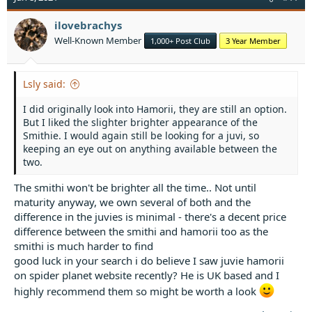
i
o
ilovebrachys
n
Well-Known Member
1,000+ Post Club
3 Year Member
s
:
Lsly said:
I did originally look into Hamorii, they are still an option.
But I liked the slighter brighter appearance of the
Smithie. I would again still be looking for a juvi, so
keeping an eye out on anything available between the
two.
The smithi won't be brighter all the time.. Not until
maturity anyway, we own several of both and the
difference in the juvies is minimal - there's a decent price
difference between the smithi and hamorii too as the
smithi is much harder to find
good luck in your search i do believe I saw juvie hamorii
on spider planet website recently? He is UK based and I
highly recommend them so might be worth a look