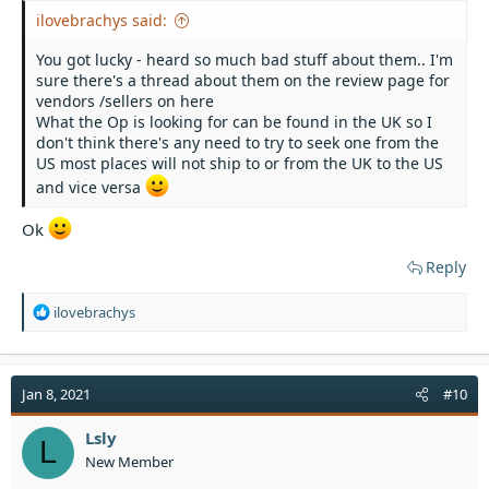
ilovebrachys said:
You got lucky - heard so much bad stuff about them.. I'm
sure there's a thread about them on the review page for
vendors /sellers on here
What the Op is looking for can be found in the UK so I
don't think there's any need to try to seek one from the
US most places will not ship to or from the UK to the US
and vice versa
Ok
Reply
R
ilovebrachys
e
a
c
t
Jan 8, 2021
#10
i
o
Lsly
L
n
New Member
s
: