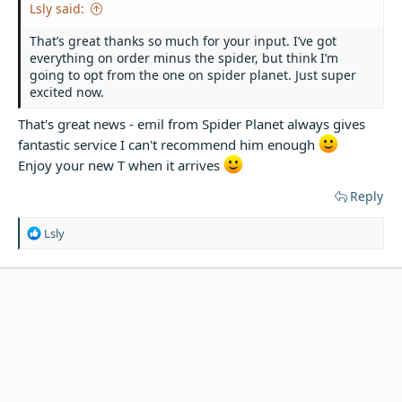
Lsly said:
That’s great thanks so much for your input. I’ve got
everything on order minus the spider, but think I’m
going to opt from the one on spider planet. Just super
excited now.
That's great news - emil from Spider Planet always gives
fantastic service I can't recommend him enough
Enjoy your new T when it arrives
Reply
R
Lsly
e
a
c
t
i
o
n
s
: