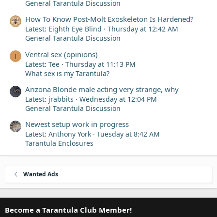
General Tarantula Discussion
How To Know Post-Molt Exoskeleton Is Hardened?
Latest: Eighth Eye Blind
Thursday at 12:42 AM
General Tarantula Discussion
Ventral sex (opinions)
T
Latest: Tee
Thursday at 11:13 PM
What sex is my Tarantula?
Arizona Blonde male acting very strange, why
Latest: jrabbits
Wednesday at 12:04 PM
General Tarantula Discussion
Newest setup work in progress
Latest: Anthony York
Tuesday at 8:42 AM
Tarantula Enclosures
Wanted Ads
Become a Tarantula Club Member!