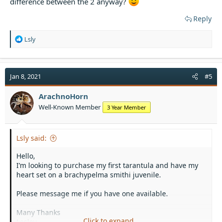
difference between the 2 anyway?
Reply
R
Lsly
e
a
c
t
Jan 8, 2021
#5
i
o
ArachnoHorn
n
Well-Known Member
3 Year Member
s
:
Lsly said:
Hello,
I’m looking to purchase my first tarantula and have my
heart set on a brachypelma smithi juvenile.
Please message me if you have one available.
Many Thanks
Click to expand...
Lesley