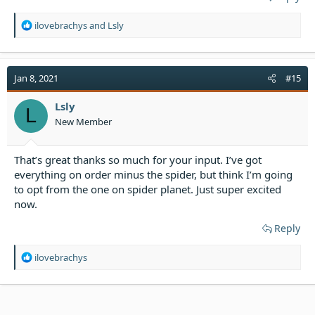
R
ilovebrachys
and
Lsly
e
a
c
t
Jan 8, 2021
#15
i
o
Lsly
L
n
New Member
s
:
That’s great thanks so much for your input. I’ve got
everything on order minus the spider, but think I’m going
to opt from the one on spider planet. Just super excited
now.
Reply
R
ilovebrachys
e
a
c
t