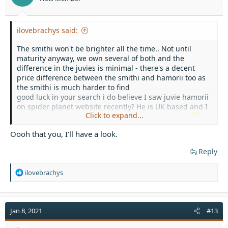
ilovebrachys said:
The smithi won't be brighter all the time.. Not until
maturity anyway, we own several of both and the
difference in the juvies is minimal - there's a decent
price difference between the smithi and hamorii too as
the smithi is much harder to find
good luck in your search i do believe I saw juvie hamorii
on spider planet website recently? He is UK based and I
Click to expand...
highly recommend them so might be worth a look
Oooh that you, I’ll have a look.
Reply
R
ilovebrachys
e
a
c
t
Jan 8, 2021
#13
i
o