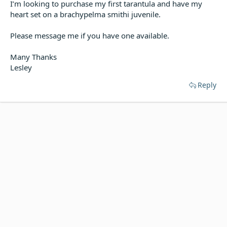
I’m looking to purchase my first tarantula and have my
t
e
heart set on a brachypelma smithi juvenile.
r
Please message me if you have one available.
Many Thanks
Lesley
Reply