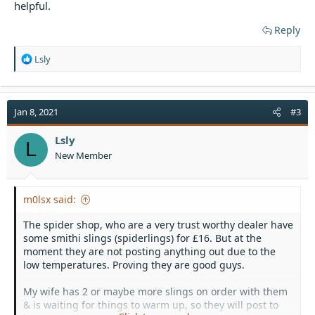
helpful.
Reply
R
Lsly
e
a
c
t
Jan 8, 2021
#3
i
o
Lsly
L
n
New Member
s
:
m0lsx said:
The spider shop, who are a very trust worthy dealer have
some smithi slings (spiderlings) for £16. But at the
moment they are not posting anything out due to the
low temperatures. Proving they are good guys.
My wife has 2 or maybe more slings on order with them
& is waiting for things to warm up, so they will post to