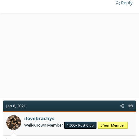
Reply
Jan 8, 2021
#8
ilovebrachys
Well-Known Member
1,000+ Post Club
3 Year Member