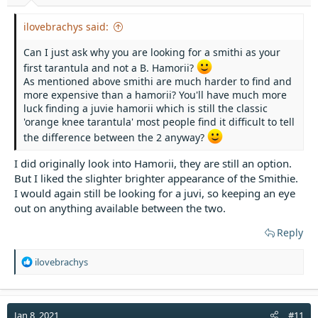
ilovebrachys said:
Can I just ask why you are looking for a smithi as your
first tarantula and not a B. Hamorii?
As mentioned above smithi are much harder to find and
more expensive than a hamorii? You'll have much more
luck finding a juvie hamorii which is still the classic
'orange knee tarantula' most people find it difficult to tell
the difference between the 2 anyway?
I did originally look into Hamorii, they are still an option.
But I liked the slighter brighter appearance of the Smithie.
I would again still be looking for a juvi, so keeping an eye
out on anything available between the two.
Reply
R
ilovebrachys
e
a
c
t
Jan 8, 2021
#11