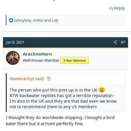
Reply
R
sdsnybny
,
m0lsx
and
Lsly
e
a
c
t
Jan 8, 2021
#7
i
o
ArachnoHorn
n
Well-Known Member
3 Year Member
s
:
ilovebrachys said:
The person who put this post up is in the UK
BTW backwater reptiles has got a terrible reputation -
I'm also in the UK and they are that bad even we know
not to recommend them to any US members
I thought they do worldwide shipping. I bought a bird
eater there but it arrived perfectly fine.