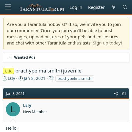
Log in
Register
Are you a Tarantula hobbyist? If so, we invite you to join
our community! Once you join you'll be able to post
messages, upload pictures of your pets and enclosures
and chat with other Tarantula enthusiasts.
Sign up today!
Wanted Ads
brachypelma smithi juvenile
U.K.
T
S
T
Lsly
Jan 8, 2021
brachypelma smithi
h
t
a
r
a
g
Jan 8, 2021
#1
e
r
s
a
t
Lsly
d
d
L
s
a
New Member
t
t
a
e
Hello,
r