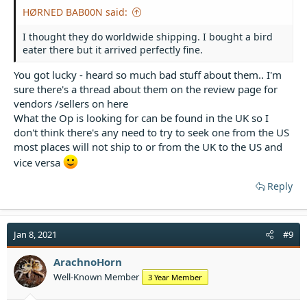
HØRNED BAB00N said:
I thought they do worldwide shipping. I bought a bird
eater there but it arrived perfectly fine.
You got lucky - heard so much bad stuff about them.. I'm
sure there's a thread about them on the review page for
vendors /sellers on here
What the Op is looking for can be found in the UK so I
don't think there's any need to try to seek one from the US
most places will not ship to or from the UK to the US and
vice versa
Reply
Jan 8, 2021
#9
ArachnoHorn
Well-Known Member
3 Year Member