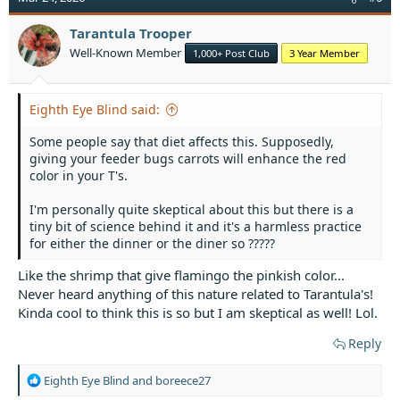
i
o
Tarantula Trooper
n
Well-Known Member
1,000+ Post Club
3 Year Member
s
:
Eighth Eye Blind said:
Some people say that diet affects this. Supposedly,
giving your feeder bugs carrots will enhance the red
color in your T's.
I'm personally quite skeptical about this but there is a
tiny bit of science behind it and it's a harmless practice
for either the dinner or the diner so ?????
Like the shrimp that give flamingo the pinkish color...
Never heard anything of this nature related to Tarantula's!
Kinda cool to think this is so but I am skeptical as well! Lol.
Reply
R
Eighth Eye Blind
and
boreece27
e