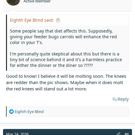
Active Member
s
:
Eighth Eye Blind said:
Some people say that diet affects this. Supposedly,
giving your feeder bugs carrots will enhance the red
color in your T's.
I'm personally quite skeptical about this but there is a
tiny bit of science behind it and it's a harmless practice
for either the dinner or the diner so ?????
Good to know! I believe it will be molting soon. The knees
are redder than the pic shows. Maybe when it does molt
the red knees will stand out a lot more.
Reply
R
Eighth Eye Blind
e
a
c
t
Mar 24, 2026
#6