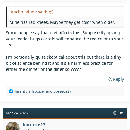
:
arachbiodude said:
Mine has red knees. Maybe they get color when older.
Some people say that diet affects this. Supposedly, giving
your feeder bugs carrots will enhance the red color in your
T's.
I'm personally quite skeptical about this but there is a tiny
bit of science behind it and it's a harmless practice for
either the dinner or the diner so ?????
Reply
R
Tarantula Trooper
and
boreece27
e
a
c
t
Mar 24, 2026
#5
i
o
boreece27
n