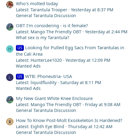
Who's molted today
Latest: Tarantula Trooper
Yesterday at 8:37 PM
General Tarantula Discussion
OBT I’m considering - is it female?
Latest: Mango The Friendly OBT
Yesterday at 2:44 PM
What sex is my Tarantula?
Looking for Pulled Egg Sacs From Tarantulas in
US
H
the Cali Area
Latest: HunterLee1020
Yesterday at 12:09 PM
Wanted Ads
WTB: Phoneutria- USA
US
L
Latest: liquidfluidity
Saturday at 8:11 PM
Wanted Ads
My New Giant White Knee Enclosure
Latest: Mango The Friendly OBT
Friday at 9:08 AM
General Tarantula Discussion
How To Know Post-Molt Exoskeleton Is Hardened?
Latest: Eighth Eye Blind
Thursday at 12:42 AM
General Tarantula Discussion