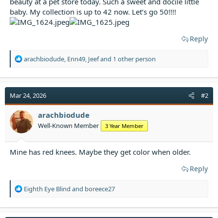
beauty at a pet store today. Such a sweet and docile little
t
baby. My collection is up to 42 now. Let’s go 50!!!!
e
r
Reply
R
arachbiodude
,
Enn49
,
Jeef
and 1 other person
e
a
c
t
Mar 24, 2026
#2
i
o
arachbiodude
n
Well-Known Member
3 Year Member
s
:
Mine has red knees. Maybe they get color when older.
Reply
R
Eighth Eye Blind
and
boreece27
e
a
c