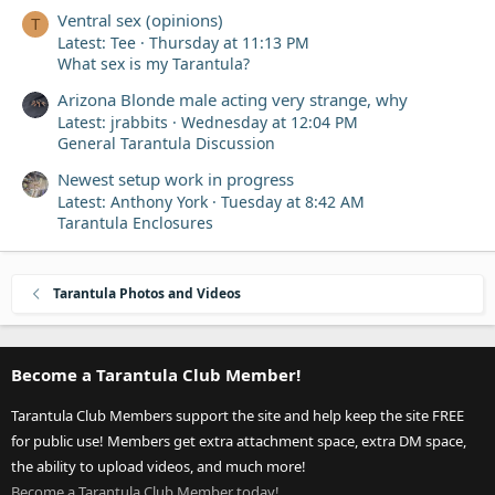
Ventral sex (opinions)
T
Latest: Tee
Thursday at 11:13 PM
What sex is my Tarantula?
Arizona Blonde male acting very strange, why
Latest: jrabbits
Wednesday at 12:04 PM
General Tarantula Discussion
Newest setup work in progress
Latest: Anthony York
Tuesday at 8:42 AM
Tarantula Enclosures
Tarantula Photos and Videos
Become a Tarantula Club Member!
Tarantula Club Members support the site and help keep the site FREE
for public use! Members get extra attachment space, extra DM space,
the ability to upload videos, and much more!
Become a Tarantula Club Member today!