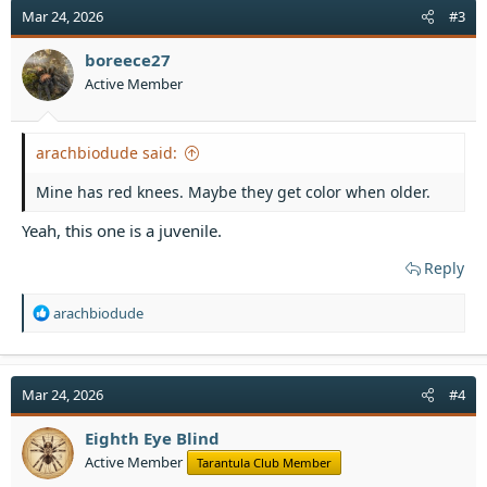
t
Mar 24, 2026
#3
i
o
boreece27
n
Active Member
s
:
arachbiodude said:
Mine has red knees. Maybe they get color when older.
Yeah, this one is a juvenile.
Reply
R
arachbiodude
e
a
c
t
Mar 24, 2026
#4
i
o
Eighth Eye Blind
n
Active Member
Tarantula Club Member
s