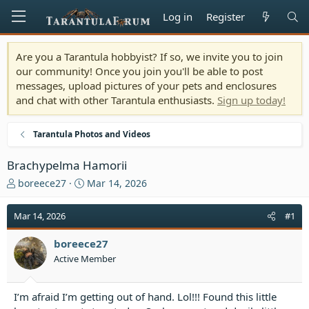
Log in
Register
Are you a Tarantula hobbyist? If so, we invite you to join
our community! Once you join you'll be able to post
messages, upload pictures of your pets and enclosures
and chat with other Tarantula enthusiasts.
Sign up today!
Tarantula Photos and Videos
Brachypelma Hamorii
T
S
boreece27
Mar 14, 2026
h
t
r
a
Mar 14, 2026
#1
e
r
a
t
boreece27
d
d
Active Member
s
a
t
t
a
e
I’m afraid I’m getting out of hand. Lol!!! Found this little
r