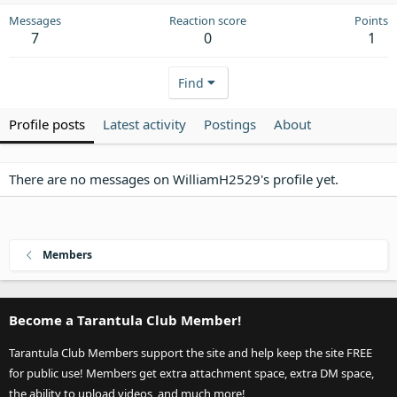
Messages
Reaction score
Points
7
0
1
Find
Profile posts
Latest activity
Postings
About
There are no messages on WilliamH2529's profile yet.
Members
Become a Tarantula Club Member!
Tarantula Club Members support the site and help keep the site FREE
for public use! Members get extra attachment space, extra DM space,
the ability to upload videos, and much more!