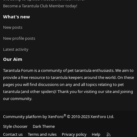
Become a Tarantula Club Member today!
What's new
New posts
New profile posts
Latest activity
Our Aim
Tarantula Forum is a community of pet tarantula enthusiasts. We aim to
provide a free resource to tarantula keepers around the world. On these
pages you will find discussions on any and all topics relating to pet
tarantula (and other spiders)! Thank you for visiting our site and joining
our community.
®
Community platform by XenForo
© 2010-2023 XenForo Ltd.
Style chooser
Dark Theme
R
Contact us
Terms and rules
Privacy policy
Help