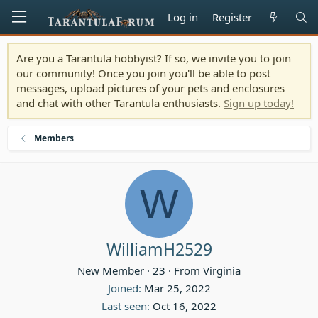
Log in
Register
Are you a Tarantula hobbyist? If so, we invite you to join
our community! Once you join you'll be able to post
messages, upload pictures of your pets and enclosures
and chat with other Tarantula enthusiasts.
Sign up today!
Members
W
WilliamH2529
New Member
·
23
·
From
Virginia
Joined
Mar 25, 2022
Last seen
Oct 16, 2022