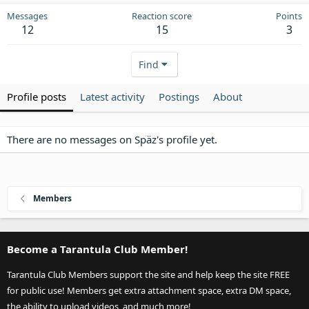
Messages
Reaction score
Points
12
15
3
Find
Profile posts
Latest activity
Postings
About
There are no messages on Späz's profile yet.
Members
Become a Tarantula Club Member!
Tarantula Club Members support the site and help keep the site FREE
for public use! Members get extra attachment space, extra DM space,
the ability to upload videos, and much more!