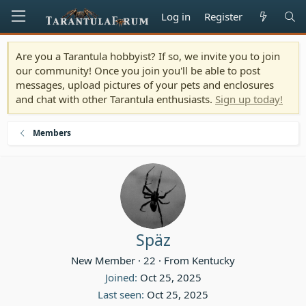
Log in
Register
Are you a Tarantula hobbyist? If so, we invite you to join
our community! Once you join you'll be able to post
messages, upload pictures of your pets and enclosures
and chat with other Tarantula enthusiasts.
Sign up today!
Members
Späz
New Member
·
22
·
From
Kentucky
Joined
Oct 25, 2025
Last seen
Oct 25, 2025