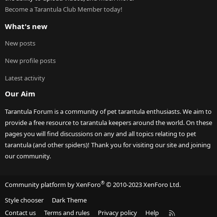
Become a Tarantula Club Member today!
What's new
New posts
New profile posts
Latest activity
Our Aim
Tarantula Forum is a community of pet tarantula enthusiasts. We aim to
provide a free resource to tarantula keepers around the world. On these
pages you will find discussions on any and all topics relating to pet
tarantula (and other spiders)! Thank you for visiting our site and joining
our community.
®
Community platform by XenForo
© 2010-2023 XenForo Ltd.
Style chooser
Dark Theme
R
Contact us
Terms and rules
Privacy policy
Help