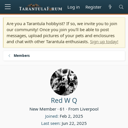
Log in
Register
Are you a Tarantula hobbyist? If so, we invite you to join
our community! Once you join you'll be able to post
messages, upload pictures of your pets and enclosures
and chat with other Tarantula enthusiasts.
Sign up today!
Members
Red W Q
New Member
·
61
·
From
Liverpool
Joined
Feb 2, 2025
Last seen
Jun 22, 2025