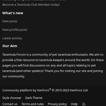
Become a Tarantula Club Member today!
What's new
New posts
New profile posts
Latest activity
Our Aim
Tarantula Forum is a community of pet tarantula enthusiasts. We aim to
provide a free resource to tarantula keepers around the world. On these
pages you will find discussions on any and all topics relating to pet
tarantula (and other spiders)! Thank you for visiting our site and joining
our community.
®
Community platform by XenForo
© 2010-2023 XenForo Ltd.
Style chooser
Dark Theme
R
Contact us
Terms and rules
Privacy policy
Help