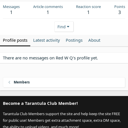
Messages
Article comments
Reaction score
Points
1
1
1
3
Find
Profile posts
Latest activity
Postings
About
There are no messages on Red W Q's profile yet.
Members
Become a Tarantula Club Member!
Tarantula Club Members support the site and help keep the site FREE
for public use! Members get extra attachment space, extra DM space,
the ability to upload videos, and much more!