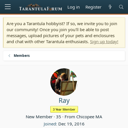
Log in
Register
Are you a Tarantula hobbyist? If so, we invite you to join
our community! Once you join you'll be able to post
messages, upload pictures of your pets and enclosures
and chat with other Tarantula enthusiasts.
Sign up today!
Members
Ray
3 Year Member
New Member
·
35
·
From
Chicopee MA
Joined
Dec 19, 2016