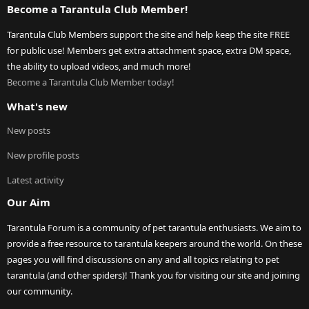
Become a Tarantula Club Member!
Tarantula Club Members support the site and help keep the site FREE
for public use! Members get extra attachment space, extra DM space,
the ability to upload videos, and much more!
Become a Tarantula Club Member today!
What's new
New posts
New profile posts
Latest activity
Our Aim
Tarantula Forum is a community of pet tarantula enthusiasts. We aim to
provide a free resource to tarantula keepers around the world. On these
pages you will find discussions on any and all topics relating to pet
tarantula (and other spiders)! Thank you for visiting our site and joining
our community.