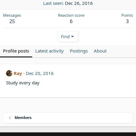
Last seen
Dec 26, 2016
Messages
Reaction score
Points
25
6
3
Find
Profile posts
Latest activity
Postings
About
Ray
Dec 20, 2016
Study every day
Members