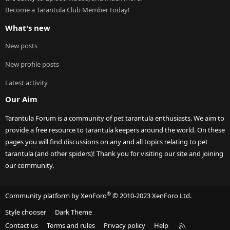
Become a Tarantula Club Member today!
What's new
New posts
New profile posts
Latest activity
Our Aim
Tarantula Forum is a community of pet tarantula enthusiasts. We aim to
provide a free resource to tarantula keepers around the world. On these
pages you will find discussions on any and all topics relating to pet
tarantula (and other spiders)! Thank you for visiting our site and joining
our community.
®
Community platform by XenForo
© 2010-2023 XenForo Ltd.
Style chooser
Dark Theme
R
Contact us
Terms and rules
Privacy policy
Help