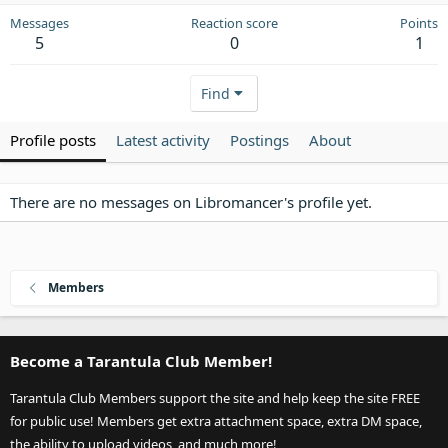
Messages
Reaction score
Points
5
0
1
Find
Profile posts
Latest activity
Postings
About
There are no messages on Libromancer's profile yet.
Members
Become a Tarantula Club Member!
Tarantula Club Members support the site and help keep the site FREE
for public use! Members get extra attachment space, extra DM space,
the ability to upload videos, and much more!