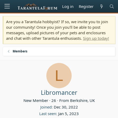
Log in
Register
Are you a Tarantula hobbyist? If so, we invite you to join
our community! Once you join you'll be able to post
messages, upload pictures of your pets and enclosures
and chat with other Tarantula enthusiasts.
Sign up today!
Members
L
Libromancer
New Member
·
26
·
From
Berkshire, UK
Joined
Dec 30, 2022
Last seen
Jan 5, 2023