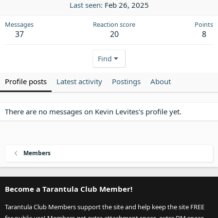
Last seen
Feb 26, 2025
Messages
Reaction score
Points
37
20
8
Find
Profile posts
Latest activity
Postings
About
There are no messages on Kevin Levites's profile yet.
Members
Become a Tarantula Club Member!
Tarantula Club Members support the site and help keep the site FREE