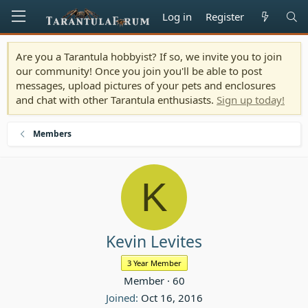
Log in
Register
Are you a Tarantula hobbyist? If so, we invite you to join
our community! Once you join you'll be able to post
messages, upload pictures of your pets and enclosures
and chat with other Tarantula enthusiasts.
Sign up today!
Members
K
Kevin Levites
3 Year Member
Member
·
60
Joined
Oct 16, 2016