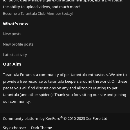
for public use! Members get extra attachment space, extra DM space,
the ability to upload videos, and much more!
Become a Tarantula Club Member today!
What's new
New posts
New profile posts
Latest activity
Our Aim
Tarantula Forum is a community of pet tarantula enthusiasts. We aim to
provide a free resource to tarantula keepers around the world. On these
pages you will find discussions on any and all topics relating to pet
tarantula (and other spiders)! Thank you for visiting our site and joining
our community.
®
Community platform by XenForo
© 2010-2023 XenForo Ltd.
Style chooser
Dark Theme