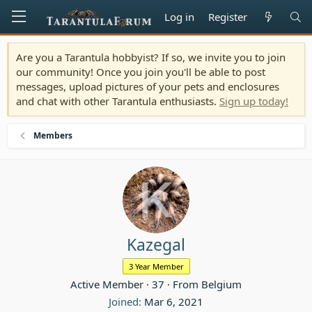
Log in
Register
Are you a Tarantula hobbyist? If so, we invite you to join
our community! Once you join you'll be able to post
messages, upload pictures of your pets and enclosures
and chat with other Tarantula enthusiasts.
Sign up today!
Members
Kazegal
3 Year Member
Active Member
·
37
·
From
Belgium
Joined
Mar 6, 2021