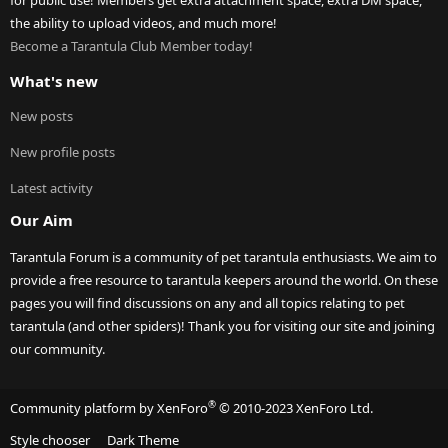
for public use! Members get extra attachment space, extra DM space,
the ability to upload videos, and much more!
Become a Tarantula Club Member today!
What's new
New posts
New profile posts
Latest activity
Our Aim
Tarantula Forum is a community of pet tarantula enthusiasts. We aim to
provide a free resource to tarantula keepers around the world. On these
pages you will find discussions on any and all topics relating to pet
tarantula (and other spiders)! Thank you for visiting our site and joining
our community.
®
Community platform by XenForo
© 2010-2023 XenForo Ltd.
Style chooser
Dark Theme