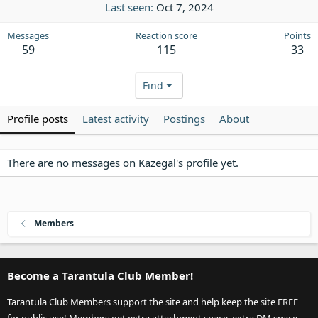
Last seen
Oct 7, 2024
Messages
Reaction score
Points
59
115
33
Find
Profile posts
Latest activity
Postings
About
There are no messages on Kazegal's profile yet.
Members
Become a Tarantula Club Member!
Tarantula Club Members support the site and help keep the site FREE