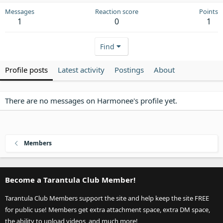
Messages
Reaction score
Points
1
0
1
Find
Profile posts
Latest activity
Postings
About
There are no messages on Harmonee's profile yet.
Members
Become a Tarantula Club Member!
Tarantula Club Members support the site and help keep the site FREE
for public use! Members get extra attachment space, extra DM space,
the ability to upload videos, and much more!