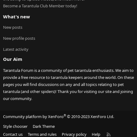
Become a Tarantula Club Member today!
What's new
New posts
New profile posts
Latest activity
Our Aim
Tarantula Forum is a community of pet tarantula enthusiasts. We aim to
provide a free resource to tarantula keepers around the world. On these
pages you will find discussions on any and all topics relating to pet
tarantula (and other spiders)! Thank you for visiting our site and joining
our community.
®
Community platform by XenForo
© 2010-2023 XenForo Ltd.
Style chooser
Dark Theme
R
Contact us
Terms and rules
Privacy policy
Help