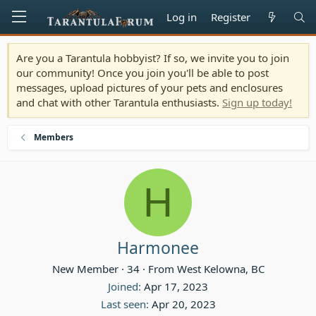
Log in
Register
Are you a Tarantula hobbyist? If so, we invite you to join
our community! Once you join you'll be able to post
messages, upload pictures of your pets and enclosures
and chat with other Tarantula enthusiasts.
Sign up today!
Members
H
Harmonee
New Member
·
34
·
From
West Kelowna, BC
Joined
Apr 17, 2023
Last seen
Apr 20, 2023