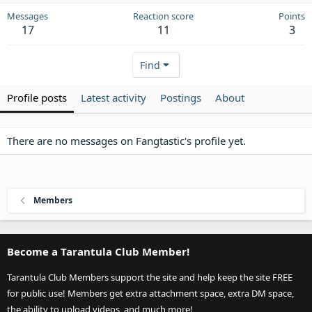
Messages
Reaction score
Points
17
11
3
Find
Profile posts
Latest activity
Postings
About
There are no messages on Fangtastic's profile yet.
Members
Become a Tarantula Club Member!
Tarantula Club Members support the site and help keep the site FREE
for public use! Members get extra attachment space, extra DM space,
the ability to upload videos, and much more!