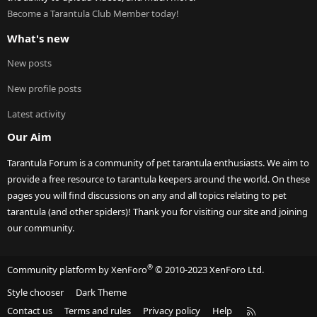
Become a Tarantula Club Member today!
What's new
New posts
New profile posts
Latest activity
Our Aim
Tarantula Forum is a community of pet tarantula enthusiasts. We aim to
provide a free resource to tarantula keepers around the world. On these
pages you will find discussions on any and all topics relating to pet
tarantula (and other spiders)! Thank you for visiting our site and joining
our community.
®
Community platform by XenForo
© 2010-2023 XenForo Ltd.
Style chooser
Dark Theme
R
Contact us
Terms and rules
Privacy policy
Help