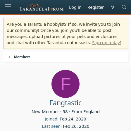
Log in
Register
Are you a Tarantula hobbyist? If so, we invite you to join
our community! Once you join you'll be able to post
messages, upload pictures of your pets and enclosures
and chat with other Tarantula enthusiasts.
Sign up today!
Members
F
Fangtastic
New Member
·
58
·
From
England
Joined
Feb 24, 2020
Last seen
Feb 26, 2020