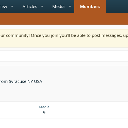
 new
Articles
Media
Members
n our community! Once you join you'll be able to post messages, u
rom
Syracuse NY USA
Media
9