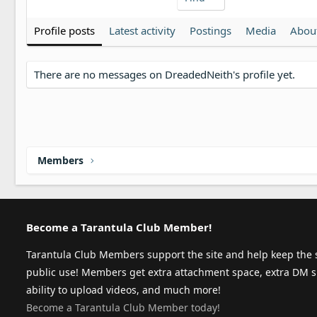
Profile posts
Latest activity
Postings
Media
Abou
There are no messages on DreadedNeith's profile yet.
Members
Become a Tarantula Club Member!
Tarantula Club Members support the site and help keep the s
public use! Members get extra attachment space, extra DM s
ability to upload videos, and much more!
Become a Tarantula Club Member today!