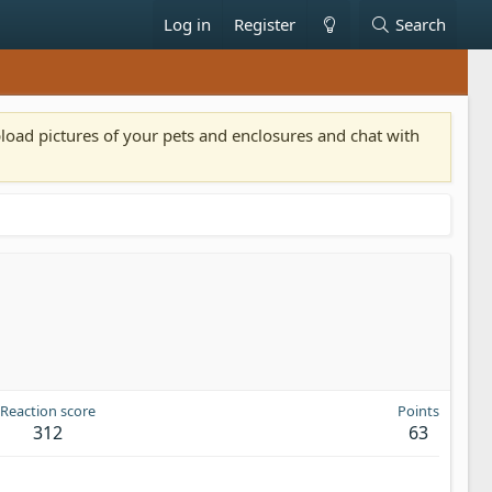
Log in
Register
Search
pload pictures of your pets and enclosures and chat with
Reaction score
Points
312
63