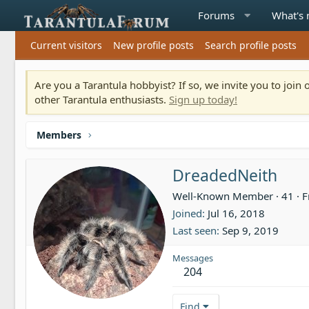
Forums
What's
Current visitors
New profile posts
Search profile posts
Are you a Tarantula hobbyist? If so, we invite you to joi
other Tarantula enthusiasts.
Sign up today!
Members
DreadedNeith
Well-Known Member
·
41
·
F
Joined
Jul 16, 2018
Last seen
Sep 9, 2019
Messages
204
Find