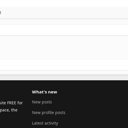
t
What's new
New posts
ite FREE for
pace, the
New profile posts
Latest activity