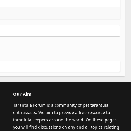
Our Aim
Tarantula Forum is a community of pet tarantula
enthusiasts. We aim to provide a free resource to
tarantula keepers around the world. On these pages
you will find discussions on any and all topics relating