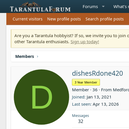
Forums
What's
Current visitors
New profile posts
Search profile posts
Are you a Tarantula hobbyist? If so, we invite you to joi
other Tarantula enthusiasts.
Sign up today!
Members
dishesRdone420
D
3 Year Member
Member
·
36
·
From
Medfor
Joined
Jan 13, 2021
Last seen
Apr 13, 2026
Messages
32