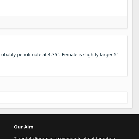
robably penulimate at 4.75". Female is slightly larger 5"
Our Aim
Tarantula Forum is a community of pet tarantula