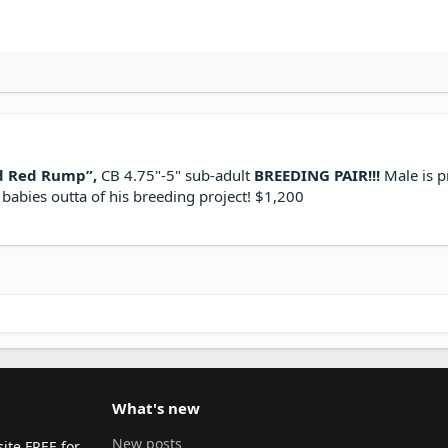
d Red Rump”,
CB 4.75"-5" sub-adult
BREEDING PAIR!!!
Male is p
babies outta of his breeding project! $1,200
What's new
New posts
ite FREE for