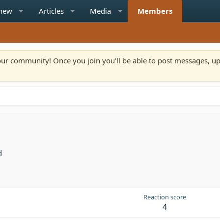
 new
Articles
Media
Members
n our community! Once you join you'll be able to post messages, u
d
Reaction score
4