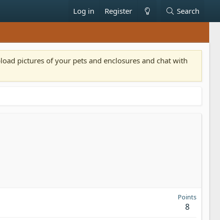
Log in
Register
Search
pload pictures of your pets and enclosures and chat with
Points
8