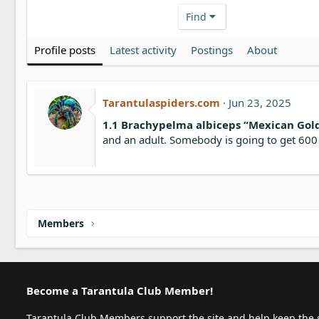
Find
Profile posts
Latest activity
Postings
About
Tarantulaspiders.com
Jun 23, 2025
1.1 Brachypelma albiceps “Mexican Gol
and an adult. Somebody is going to get 600 
Members
Become a Tarantula Club Member!
Tarantula Club Members support the site and help keep the s