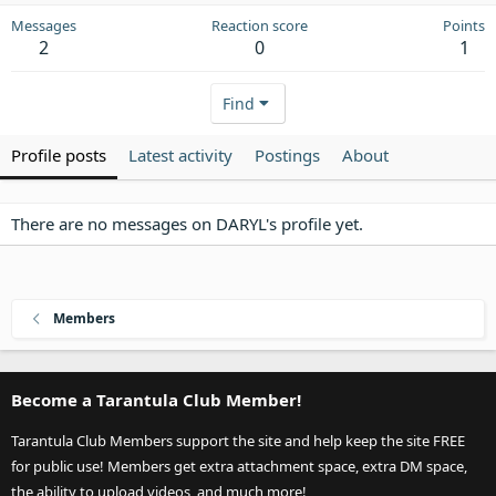
Messages
Reaction score
Points
2
0
1
Find
Profile posts
Latest activity
Postings
About
There are no messages on DARYL's profile yet.
Members
Become a Tarantula Club Member!
Tarantula Club Members support the site and help keep the site FREE
for public use! Members get extra attachment space, extra DM space,
the ability to upload videos, and much more!