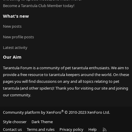
Become a Tarantula Club Member today!
What's new
New posts
New profile posts
Latest activity
Our Aim
Tarantula Forum is a community of pet tarantula enthusiasts. We aim to
provide a free resource to tarantula keepers around the world. On these
pages you will find discussions on any and all topics relating to pet
tarantula (and other spiders)! Thank you for visiting our site and joining
our community.
®
Community platform by XenForo
© 2010-2023 XenForo Ltd.
Style chooser
Dark Theme
R
Contact us
Terms and rules
Privacy policy
Help