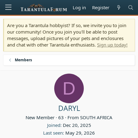
Log in
Register
Are you a Tarantula hobbyist? If so, we invite you to join
our community! Once you join you'll be able to post
messages, upload pictures of your pets and enclosures
and chat with other Tarantula enthusiasts.
Sign up today!
Members
D
DARYL
New Member
·
63
·
From
SOUTH AFRICA
Joined
Dec 20, 2025
Last seen
May 29, 2026