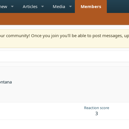
 new
Articles
Media
Members
n our community! Once you join you'll be able to post messages, u
ntana
Reaction score
3