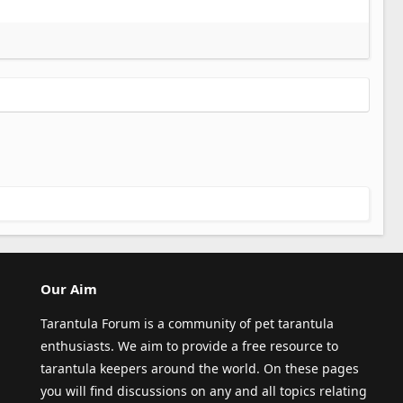
Our Aim
Tarantula Forum is a community of pet tarantula
enthusiasts. We aim to provide a free resource to
tarantula keepers around the world. On these pages
you will find discussions on any and all topics relating