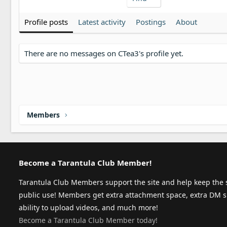
Profile posts
Latest activity
Postings
About
There are no messages on CTea3's profile yet.
Members
Become a Tarantula Club Member!
Tarantula Club Members support the site and help keep the s
public use! Members get extra attachment space, extra DM s
ability to upload videos, and much more!
Become a Tarantula Club Member today!