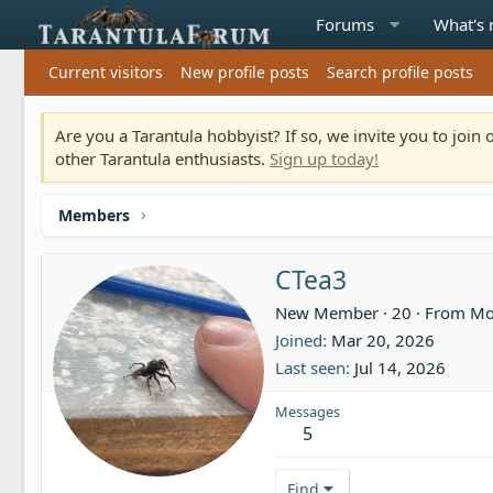
Forums
What's
Current visitors
New profile posts
Search profile posts
Are you a Tarantula hobbyist? If so, we invite you to joi
other Tarantula enthusiasts.
Sign up today!
Members
CTea3
New Member
·
20
·
From
Mo
Joined
Mar 20, 2026
Last seen
Jul 14, 2026
Messages
5
Find