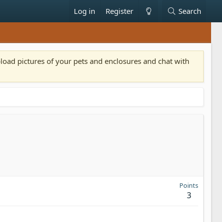
Log in
Register
Search
pload pictures of your pets and enclosures and chat with
Points
3