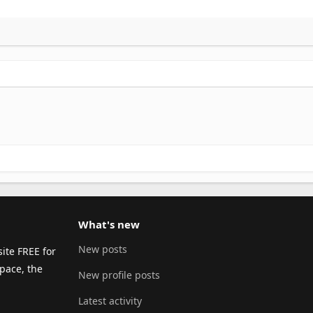
What's new
New posts
ite FREE for
pace, the
New profile posts
Latest activity